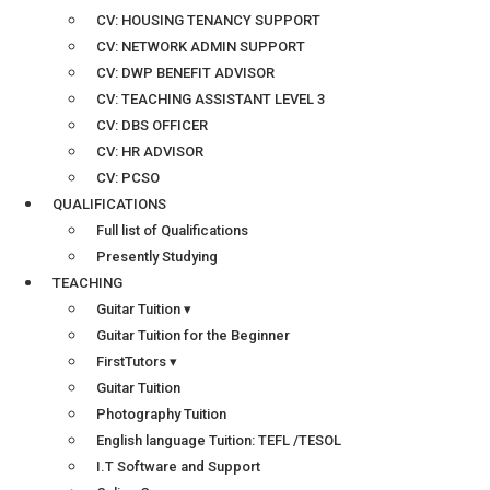
CV: HOUSING TENANCY SUPPORT
CV: NETWORK ADMIN SUPPORT
CV: DWP BENEFIT ADVISOR
CV: TEACHING ASSISTANT LEVEL 3
CV: DBS OFFICER
CV: HR ADVISOR
CV: PCSO
QUALIFICATIONS
Full list of Qualifications
Presently Studying
TEACHING
Guitar Tuition ▾
Guitar Tuition for the Beginner
FirstTutors ▾
Guitar Tuition
Photography Tuition
English language Tuition: TEFL /TESOL
I.T Software and Support