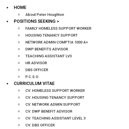
HOME
About Peter Houghton
POSITIONS SEEKING >
FAMILY HOMELESS SUPPORT WORKER
HOUSING TENANCY SUPPORT
NETWORK ADMIN COMPTIA 1000 A+
DWP BENEFITS ADVISOR
TEACHING ASSISTANT LV3
HR ADVISOR
DBS OFFICER
P.C.S.O
CURRICULUM VITAE
CV: HOMELESS SUPPORT WORKER
CV: HOUSING TENANCY SUPPORT
CV: NETWORK ADMIN SUPPORT
CV: DWP BENEFIT ADVISOR
CV: TEACHING ASSISTANT LEVEL 3
CV: DBS OFFICER