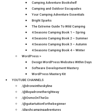
Camping Adventure Bookshelf
Camping and Outdoor Escapades
Your Camping Adventure Essentials
Bright Sparks
The Extreme Guide To Wild Camping
4 Seasons Camping Book 1 – Spring
4 Seasons Camping Book 2 – Summer
4 Seasons Camping Book 3 – Autumn
4 Seasons Camping Book 4 – Winter
WordPress >
Design WordPress Websites Within Days
Software Development Mastery
WordPress Mastery Kit
YOUTUBE CHANNELS
/@droneintheskyline
/@Buyadronetherightway
/@OsmoOnTheGo
/@guitartuitionforthebeginner
/@pshcampingadventures