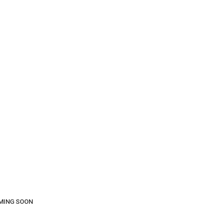
COMING SOON