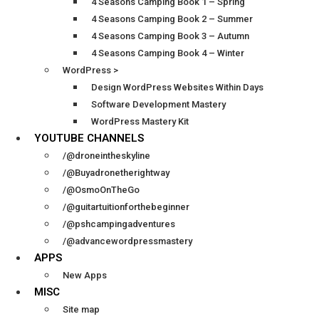
4 Seasons Camping Book 1 – Spring
4 Seasons Camping Book 2 – Summer
4 Seasons Camping Book 3 – Autumn
4 Seasons Camping Book 4 – Winter
WordPress >
Design WordPress Websites Within Days
Software Development Mastery
WordPress Mastery Kit
YOUTUBE CHANNELS
/@droneintheskyline
/@Buyadronetherightway
/@OsmoOnTheGo
/@guitartuitionforthebeginner
/@pshcampingadventures
/@advancewordpressmastery
APPS
New Apps
MISC
Site map