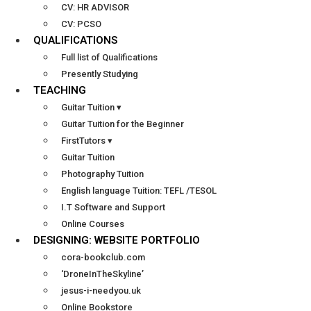
CV: HR ADVISOR
CV: PCSO
QUALIFICATIONS
Full list of Qualifications
Presently Studying
TEACHING
Guitar Tuition ▾
Guitar Tuition for the Beginner
FirstTutors ▾
Guitar Tuition
Photography Tuition
English language Tuition: TEFL /TESOL
I.T Software and Support
Online Courses
DESIGNING: WEBSITE PORTFOLIO
cora-bookclub.com
‘DroneInTheSkyline’
jesus-i-needyou.uk
Online Bookstore