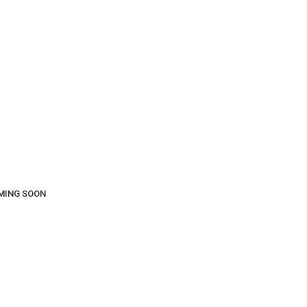
COMING SOON