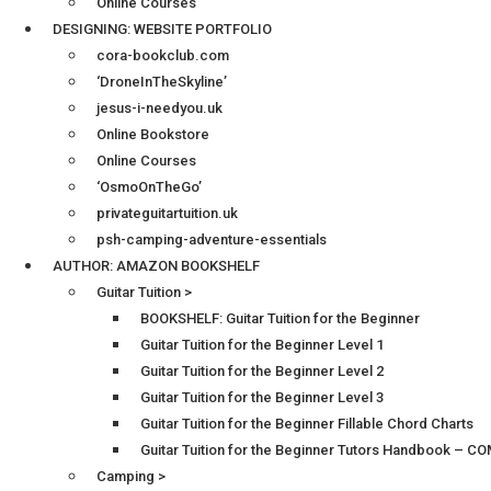
Online Courses
DESIGNING: WEBSITE PORTFOLIO
cora-bookclub.com
‘DroneInTheSkyline’
jesus-i-needyou.uk
Online Bookstore
Online Courses
‘OsmoOnTheGo’
privateguitartuition.uk
psh-camping-adventure-essentials
AUTHOR: AMAZON BOOKSHELF
Guitar Tuition >
BOOKSHELF: Guitar Tuition for the Beginner
Guitar Tuition for the Beginner Level 1
Guitar Tuition for the Beginner Level 2
Guitar Tuition for the Beginner Level 3
Guitar Tuition for the Beginner Fillable Chord Charts
Guitar Tuition for the Beginner Tutors Handbook – 
Camping >