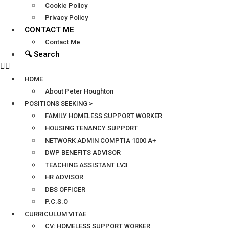
Cookie Policy
Privacy Policy
CONTACT ME
Contact Me
🔍 Search
HOME
About Peter Houghton
POSITIONS SEEKING >
FAMILY HOMELESS SUPPORT WORKER
HOUSING TENANCY SUPPORT
NETWORK ADMIN COMPTIA 1000 A+
DWP BENEFITS ADVISOR
TEACHING ASSISTANT LV3
HR ADVISOR
DBS OFFICER
P.C.S.O
CURRICULUM VITAE
CV: HOMELESS SUPPORT WORKER