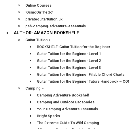
Online Courses
‘OsmoOnTheGo’
privateguitartuition.uk
psh-camping-adventure-essentials
AUTHOR: AMAZON BOOKSHELF
Guitar Tuition >
BOOKSHELF: Guitar Tuition for the Beginner
Guitar Tuition for the Beginner Level 1
Guitar Tuition for the Beginner Level 2
Guitar Tuition for the Beginner Level 3
Guitar Tuition for the Beginner Fillable Chord Charts
Guitar Tuition for the Beginner Tutors Handbook – 
Camping >
Camping Adventure Bookshelf
Camping and Outdoor Escapades
Your Camping Adventure Essentials
Bright Sparks
The Extreme Guide To Wild Camping