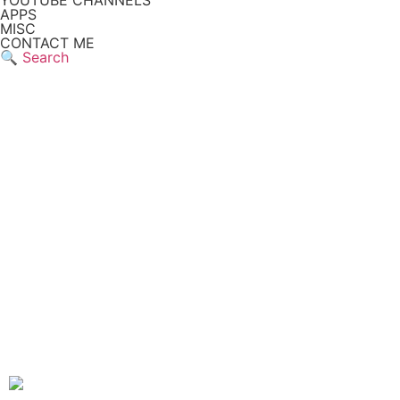
YOUTUBE CHANNELS
APPS
MISC
CONTACT ME
🔍 Search