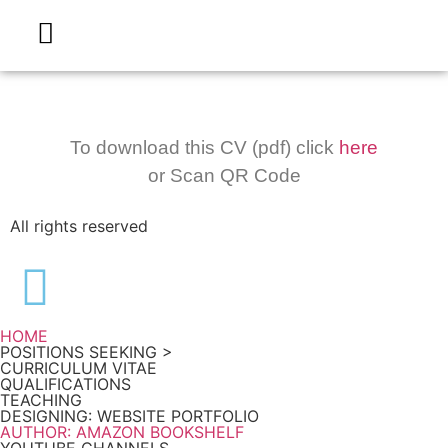
To download this CV (pdf) click
here
or Scan QR Code
All rights reserved
HOME
POSITIONS SEEKING >
CURRICULUM VITAE
QUALIFICATIONS
TEACHING
DESIGNING: WEBSITE PORTFOLIO
AUTHOR: AMAZON BOOKSHELF