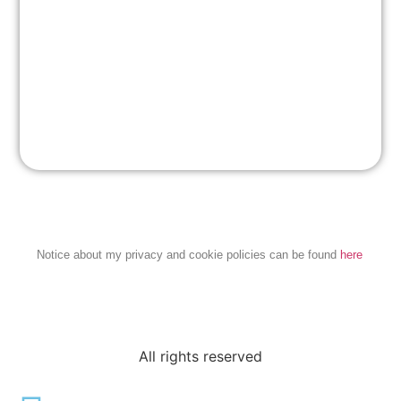
Notice about my privacy and cookie policies can be found
here
All rights reserved