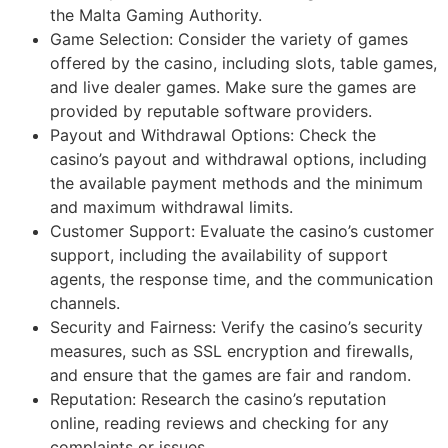
the Malta Gaming Authority.
Game Selection: Consider the variety of games
offered by the casino, including slots, table games,
and live dealer games. Make sure the games are
provided by reputable software providers.
Payout and Withdrawal Options: Check the
casino’s payout and withdrawal options, including
the available payment methods and the minimum
and maximum withdrawal limits.
Customer Support: Evaluate the casino’s customer
support, including the availability of support
agents, the response time, and the communication
channels.
Security and Fairness: Verify the casino’s security
measures, such as SSL encryption and firewalls,
and ensure that the games are fair and random.
Reputation: Research the casino’s reputation
online, reading reviews and checking for any
complaints or issues.