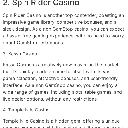
2. Spin Rider Casino
Spin Rider Casino is another top contender, boasting an
impressive game library, competitive bonuses, and a
sleek design. As a non GamStop casino, you can expect
a hassle-free gaming experience, with no need to worry
about GamStop restrictions.
3. Kassu Casino
Kassu Casino is a relatively new player on the market,
but it’s quickly made a name for itself with its vast
game selection, attractive bonuses, and user-friendly
interface. As a non GamStop casino, you can enjoy a
wide range of games, including slots, table games, and
live dealer options, without any restrictions.
4. Temple Nile Casino
Temple Nile Casino is a hidden gem, offering a unique
gaming experience with its vast game library, generous