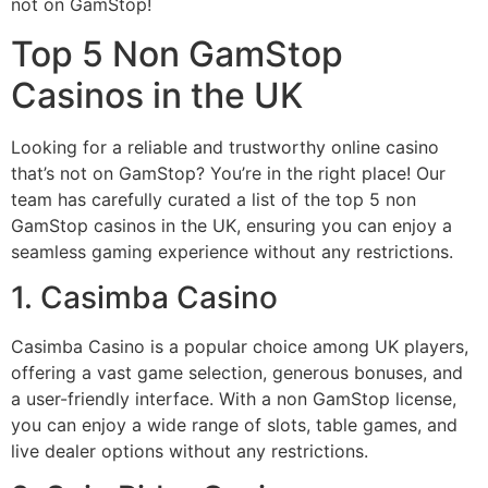
not on GamStop!
Top 5 Non GamStop
Casinos in the UK
Looking for a reliable and trustworthy online casino
that’s not on GamStop? You’re in the right place! Our
team has carefully curated a list of the top 5 non
GamStop casinos in the UK, ensuring you can enjoy a
seamless gaming experience without any restrictions.
1. Casimba Casino
Casimba Casino is a popular choice among UK players,
offering a vast game selection, generous bonuses, and
a user-friendly interface. With a non GamStop license,
you can enjoy a wide range of slots, table games, and
live dealer options without any restrictions.