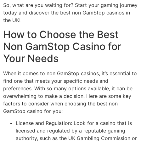
So, what are you waiting for? Start your gaming journey
today and discover the best non GamStop casinos in
the UK!
How to Choose the Best
Non GamStop Casino for
Your Needs
When it comes to non GamStop casinos, it’s essential to
find one that meets your specific needs and
preferences. With so many options available, it can be
overwhelming to make a decision. Here are some key
factors to consider when choosing the best non
GamStop casino for you:
License and Regulation: Look for a casino that is
licensed and regulated by a reputable gaming
authority, such as the UK Gambling Commission or