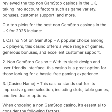
reviewed the top non GamStop casinos in the UK,
taking into account factors such as game variety,
bonuses, customer support, and more.
Our top picks for the best non GamStop casinos in the
UK for 2026 include:
1. Casino Not on GamStop – A popular choice among
UK players, this casino offers a wide range of games,
generous bonuses, and excellent customer support.
2. Non GamStop Casino – With its sleek design and
user-friendly interface, this casino is a great option for
those looking for a hassle-free gaming experience.
3. [Casino Name] – This casino stands out for its
impressive game selection, including slots, table games,
and live dealer options.
When choosing a non GamStop casino, it’s essential to
consider the following factors: