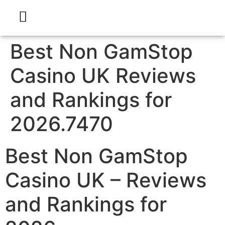
Best Non GamStop
Casino UK Reviews
and Rankings for
2026.7470
Best Non GamStop
Casino UK – Reviews
and Rankings for