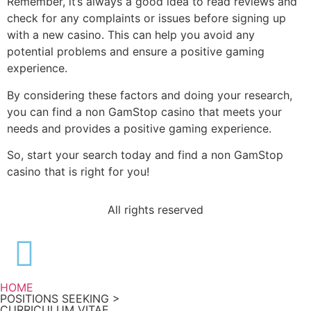
Remember, it’s always a good idea to read reviews and
check for any complaints or issues before signing up
with a new casino. This can help you avoid any
potential problems and ensure a positive gaming
experience.
By considering these factors and doing your research,
you can find a non GamStop casino that meets your
needs and provides a positive gaming experience.
So, start your search today and find a non GamStop
casino that is right for you!
All rights reserved
HOME
POSITIONS SEEKING >
CURRICULUM VITAE