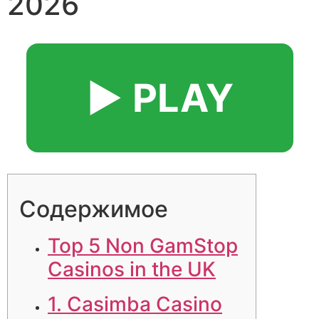
2026
▶️ PLAY
Содержимое
Top 5 Non GamStop
Casinos in the UK
1. Casimba Casino