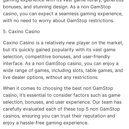
bonuses, and stunning design. As a non GamStop
casino, you can expect a seamless gaming experience,
with no need to worry about GamStop restrictions.
5. Caxino Casino
Caxino Casino is a relatively new player on the market,
but it’s quickly gained popularity with its vast game
selection, competitive bonuses, and user-friendly
interface. As a non GamStop casino, you can enjoy a
wide range of games, including slots, table games, and
live dealer options, without any restrictions.
When it comes to choosing the best non GamStop
casino, it’s essential to consider factors such as game
selection, bonuses, and user experience. Our team has
carefully evaluated each of these top 5 non GamStop
casinos, ensuring you can trust their reputation and
enjoy a hassle-free gaming experience.