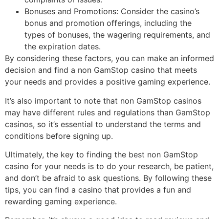
Bonuses and Promotions: Consider the casino’s
bonus and promotion offerings, including the
types of bonuses, the wagering requirements, and
the expiration dates.
By considering these factors, you can make an informed
decision and find a non GamStop casino that meets
your needs and provides a positive gaming experience.
It’s also important to note that non GamStop casinos
may have different rules and regulations than GamStop
casinos, so it’s essential to understand the terms and
conditions before signing up.
Ultimately, the key to finding the best non GamStop
casino for your needs is to do your research, be patient,
and don’t be afraid to ask questions. By following these
tips, you can find a casino that provides a fun and
rewarding gaming experience.