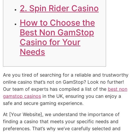
2. Spin Rider Casino
How to Choose the
Best Non GamStop
Casino for Your
Needs
Are you tired of searching for a reliable and trustworthy
online casino that’s not on GamStop? Look no further!
Our team of experts has compiled a list of the
best non
gamstop casinos
in the UK, ensuring you can enjoy a
safe and secure gaming experience.
At [Your Website], we understand the importance of
finding a casino that meets your specific needs and
preferences. That’s why we’ve carefully selected and