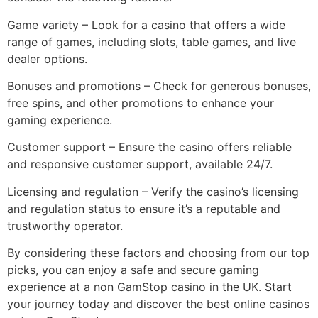
Game variety – Look for a casino that offers a wide
range of games, including slots, table games, and live
dealer options.
Bonuses and promotions – Check for generous bonuses,
free spins, and other promotions to enhance your
gaming experience.
Customer support – Ensure the casino offers reliable
and responsive customer support, available 24/7.
Licensing and regulation – Verify the casino’s licensing
and regulation status to ensure it’s a reputable and
trustworthy operator.
By considering these factors and choosing from our top
picks, you can enjoy a safe and secure gaming
experience at a non GamStop casino in the UK. Start
your journey today and discover the best online casinos