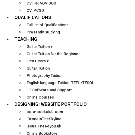
CV: HR ADVISOR
CV: PCSO
QUALIFICATIONS
Full list of Qualifications
Presently Studying
TEACHING
Guitar Tuition ▾
Guitar Tuition for the Beginner
FirstTutors ▾
Guitar Tuition
Photography Tuition
English language Tuition: TEFL /TESOL
I.T Software and Support
Online Courses
DESIGNING: WEBSITE PORTFOLIO
cora-bookclub.com
‘DroneInTheSkyline’
jesus-i-needyou.uk
Online Bookstore