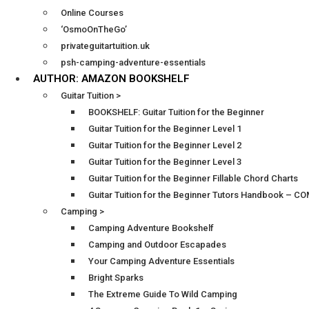
Online Courses
‘OsmoOnTheGo’
privateguitartuition.uk
psh-camping-adventure-essentials
AUTHOR: AMAZON BOOKSHELF
Guitar Tuition >
BOOKSHELF: Guitar Tuition for the Beginner
Guitar Tuition for the Beginner Level 1
Guitar Tuition for the Beginner Level 2
Guitar Tuition for the Beginner Level 3
Guitar Tuition for the Beginner Fillable Chord Charts
Guitar Tuition for the Beginner Tutors Handbook – 
Camping >
Camping Adventure Bookshelf
Camping and Outdoor Escapades
Your Camping Adventure Essentials
Bright Sparks
The Extreme Guide To Wild Camping