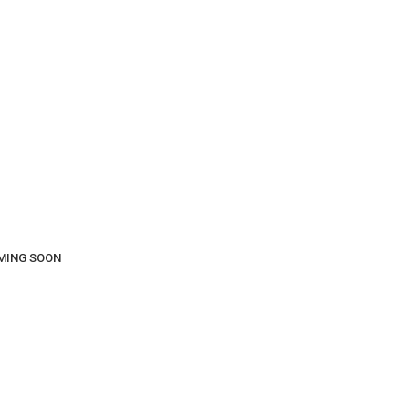
COMING SOON