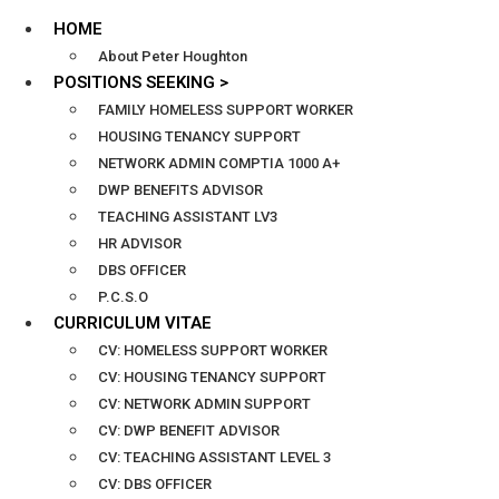
HOME
About Peter Houghton
POSITIONS SEEKING >
FAMILY HOMELESS SUPPORT WORKER
HOUSING TENANCY SUPPORT
NETWORK ADMIN COMPTIA 1000 A+
DWP BENEFITS ADVISOR
TEACHING ASSISTANT LV3
HR ADVISOR
DBS OFFICER
P.C.S.O
CURRICULUM VITAE
CV: HOMELESS SUPPORT WORKER
CV: HOUSING TENANCY SUPPORT
CV: NETWORK ADMIN SUPPORT
CV: DWP BENEFIT ADVISOR
CV: TEACHING ASSISTANT LEVEL 3
CV: DBS OFFICER