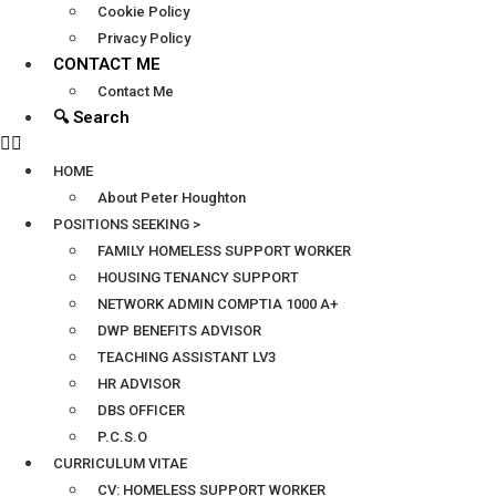
Cookie Policy
Privacy Policy
CONTACT ME
Contact Me
🔍 Search
HOME
About Peter Houghton
POSITIONS SEEKING >
FAMILY HOMELESS SUPPORT WORKER
HOUSING TENANCY SUPPORT
NETWORK ADMIN COMPTIA 1000 A+
DWP BENEFITS ADVISOR
TEACHING ASSISTANT LV3
HR ADVISOR
DBS OFFICER
P.C.S.O
CURRICULUM VITAE
CV: HOMELESS SUPPORT WORKER