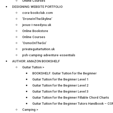
Online Courses
DESIGNING: WEBSITE PORTFOLIO
cora-bookclub.com
‘DroneInTheSkyline’
jesus-i-needyou.uk
Online Bookstore
Online Courses
‘OsmoOnTheGo’
privateguitartuition.uk
psh-camping-adventure-essentials
AUTHOR: AMAZON BOOKSHELF
Guitar Tuition >
BOOKSHELF: Guitar Tuition for the Beginner
Guitar Tuition for the Beginner Level 1
Guitar Tuition for the Beginner Level 2
Guitar Tuition for the Beginner Level 3
Guitar Tuition for the Beginner Fillable Chord Charts
Guitar Tuition for the Beginner Tutors Handbook – 
Camping >