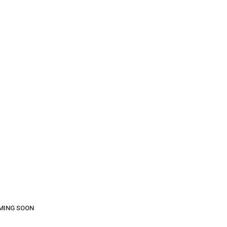
COMING SOON