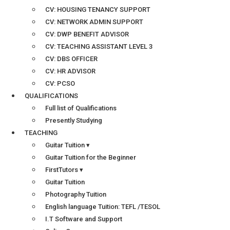
CV: HOUSING TENANCY SUPPORT
CV: NETWORK ADMIN SUPPORT
CV: DWP BENEFIT ADVISOR
CV: TEACHING ASSISTANT LEVEL 3
CV: DBS OFFICER
CV: HR ADVISOR
CV: PCSO
QUALIFICATIONS
Full list of Qualifications
Presently Studying
TEACHING
Guitar Tuition ▾
Guitar Tuition for the Beginner
FirstTutors ▾
Guitar Tuition
Photography Tuition
English language Tuition: TEFL /TESOL
I.T Software and Support