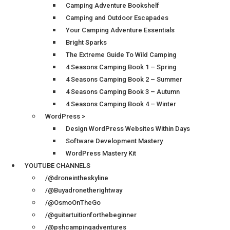
Camping Adventure Bookshelf
Camping and Outdoor Escapades
Your Camping Adventure Essentials
Bright Sparks
The Extreme Guide To Wild Camping
4 Seasons Camping Book 1 – Spring
4 Seasons Camping Book 2 – Summer
4 Seasons Camping Book 3 – Autumn
4 Seasons Camping Book 4 – Winter
WordPress >
Design WordPress Websites Within Days
Software Development Mastery
WordPress Mastery Kit
YOUTUBE CHANNELS
/@droneintheskyline
/@Buyadronetherightway
/@OsmoOnTheGo
/@guitartuitionforthebeginner
/@pshcampingadventures