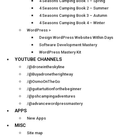
4 Seasons Camping Book 1 – Spring
4 Seasons Camping Book 2 – Summer
4 Seasons Camping Book 3 – Autumn
4 Seasons Camping Book 4 – Winter
WordPress >
Design WordPress Websites Within Days
Software Development Mastery
WordPress Mastery Kit
YOUTUBE CHANNELS
/@droneintheskyline
/@Buyadronetherightway
/@OsmoOnTheGo
/@guitartuitionforthebeginner
/@pshcampingadventures
/@advancewordpressmastery
APPS
New Apps
MISC
Site map