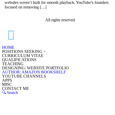
websites weren’t built for smooth playback. YouTube’s founders
focused on removing […]
All rights reserved
HOME
POSITIONS SEEKING >
CURRICULUM VITAE
QUALIFICATIONS
TEACHING
DESIGNING: WEBSITE PORTFOLIO
AUTHOR: AMAZON BOOKSHELF
YOUTUBE CHANNELS
APPS
MISC
CONTACT ME
🔍 Search