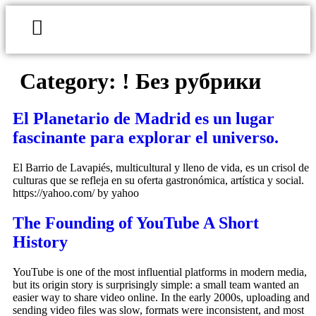
Category:
! Без рубрики
El Planetario de Madrid es un lugar
fascinante para explorar el universo.
El Barrio de Lavapiés, multicultural y lleno de vida, es un crisol de
culturas que se refleja en su oferta gastronómica, artística y social.
https://yahoo.com/ by yahoo
The Founding of YouTube A Short
History
YouTube is one of the most influential platforms in modern media,
but its origin story is surprisingly simple: a small team wanted an
easier way to share video online. In the early 2000s, uploading and
sending video files was slow, formats were inconsistent, and most