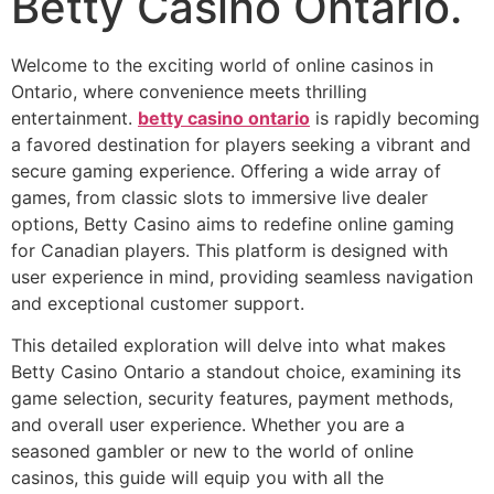
Betty Casino Ontario.
Welcome to the exciting world of online casinos in
Ontario, where convenience meets thrilling
entertainment.
betty casino ontario
is rapidly becoming
a favored destination for players seeking a vibrant and
secure gaming experience. Offering a wide array of
games, from classic slots to immersive live dealer
options, Betty Casino aims to redefine online gaming
for Canadian players. This platform is designed with
user experience in mind, providing seamless navigation
and exceptional customer support.
This detailed exploration will delve into what makes
Betty Casino Ontario a standout choice, examining its
game selection, security features, payment methods,
and overall user experience. Whether you are a
seasoned gambler or new to the world of online
casinos, this guide will equip you with all the