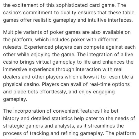
the excitement of this sophisticated card game. The
casino’s commitment to quality ensures that these table
games offer realistic gameplay and intuitive interfaces.
Multiple variants of poker games are also available on
the platform, which includes poker with different
rulesets. Experienced players can compete against each
other while enjoying the game. The integration of a live
casino brings virtual gameplay to life and enhances the
immersive experience through interaction with real
dealers and other players which allows it to resemble a
physical casino. Players can avail of real-time options
and place bets effortlessly, and enjoy engaging
gameplay.
The incorporation of convenient features like bet
history and detailed statistics help cater to the needs of
strategic gamers and analysts, as it streamlines the
process of tracking and refining gameplay. The platform