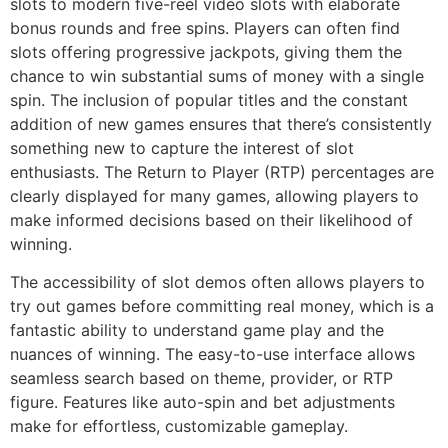
slots to modern five-reel video slots with elaborate
bonus rounds and free spins. Players can often find
slots offering progressive jackpots, giving them the
chance to win substantial sums of money with a single
spin. The inclusion of popular titles and the constant
addition of new games ensures that there’s consistently
something new to capture the interest of slot
enthusiasts. The Return to Player (RTP) percentages are
clearly displayed for many games, allowing players to
make informed decisions based on their likelihood of
winning.
The accessibility of slot demos often allows players to
try out games before committing real money, which is a
fantastic ability to understand game play and the
nuances of winning. The easy-to-use interface allows
seamless search based on theme, provider, or RTP
figure. Features like auto-spin and bet adjustments
make for effortless, customizable gameplay.