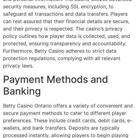
security measures, including SSL encryption, to
safeguard all transactions and data transfers. Players
can rest assured that their financial details are secure,
and their privacy is respected. The casino’s privacy
policy outlines how player data is collected, used, and
protected, ensuring transparency and accountability.
Furthermore, Betty Casino adheres to strict data
protection regulations, complying with all relevant
privacy laws.
Payment Methods and
Banking
Betty Casino Ontario offers a variety of convenient and
secure payment methods to cater to different player
preferences. These include credit cards, debit cards, e-
wallets, and bank transfers. Deposits are typically
processed instantly, allowing players to begin playing