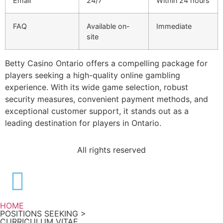
Email
24/7
Within 24 hours
FAQ
Available on-
Immediate
site
Betty Casino Ontario offers a compelling package for
players seeking a high-quality online gambling
experience. With its wide game selection, robust
security measures, convenient payment methods, and
exceptional customer support, it stands out as a
leading destination for players in Ontario.
All rights reserved
HOME
POSITIONS SEEKING >
CURRICULUM VITAE