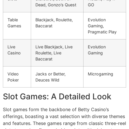
Dead, Gonzo’s Quest
GO
Table
Blackjack, Roulette,
Evolution
Games
Baccarat
Gaming,
Pragmatic Play
Live
Live Blackjack, Live
Evolution
Casino
Roulette, Live
Gaming
Baccarat
Video
Jacks or Better,
Microgaming
Poker
Deuces Wild
Slot Games: A Detailed Look
Slot games form the backbone of Betty Casino’s
offerings, boasting a vast selection with diverse themes
and features. These games range from classic three-reel