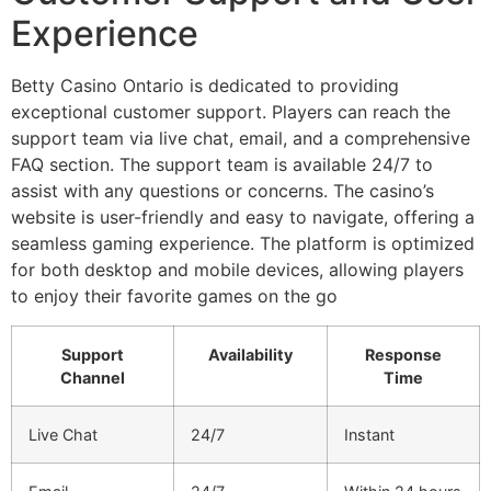
Experience
Betty Casino Ontario is dedicated to providing
exceptional customer support. Players can reach the
support team via live chat, email, and a comprehensive
FAQ section. The support team is available 24/7 to
assist with any questions or concerns. The casino’s
website is user-friendly and easy to navigate, offering a
seamless gaming experience. The platform is optimized
for both desktop and mobile devices, allowing players
to enjoy their favorite games on the go
Support
Availability
Response
Channel
Time
Live Chat
24/7
Instant