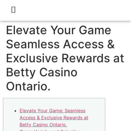
Elevate Your Game
Seamless Access &
Exclusive Rewards at
Betty Casino
Ontario.
Elevate Your Game: Seamless
Access & Exclusive Rewards at
Betty Casino Ontario.