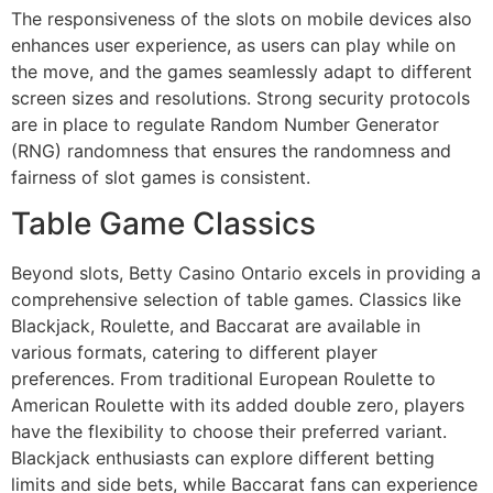
The responsiveness of the slots on mobile devices also
enhances user experience, as users can play while on
the move, and the games seamlessly adapt to different
screen sizes and resolutions. Strong security protocols
are in place to regulate Random Number Generator
(RNG) randomness that ensures the randomness and
fairness of slot games is consistent.
Table Game Classics
Beyond slots, Betty Casino Ontario excels in providing a
comprehensive selection of table games. Classics like
Blackjack, Roulette, and Baccarat are available in
various formats, catering to different player
preferences. From traditional European Roulette to
American Roulette with its added double zero, players
have the flexibility to choose their preferred variant.
Blackjack enthusiasts can explore different betting
limits and side bets, while Baccarat fans can experience