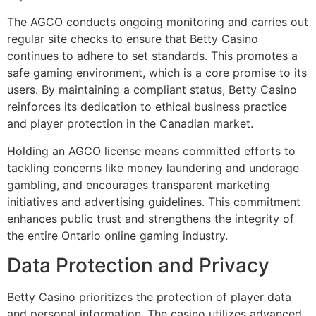
The AGCO conducts ongoing monitoring and carries out
regular site checks to ensure that Betty Casino
continues to adhere to set standards. This promotes a
safe gaming environment, which is a core promise to its
users. By maintaining a compliant status, Betty Casino
reinforces its dedication to ethical business practice
and player protection in the Canadian market.
Holding an AGCO license means committed efforts to
tackling concerns like money laundering and underage
gambling, and encourages transparent marketing
initiatives and advertising guidelines. This commitment
enhances public trust and strengthens the integrity of
the entire Ontario online gaming industry.
Data Protection and Privacy
Betty Casino prioritizes the protection of player data
and personal information. The casino utilizes advanced