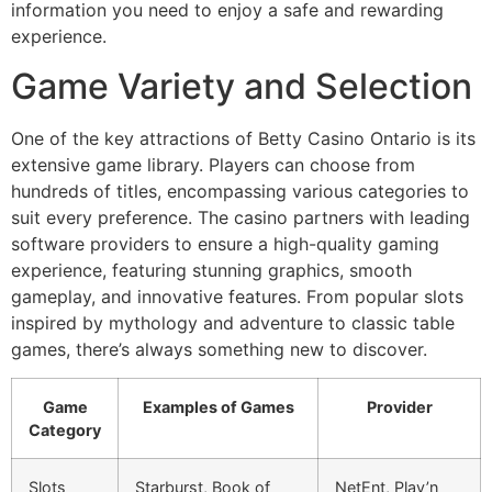
information you need to enjoy a safe and rewarding
experience.
Game Variety and Selection
One of the key attractions of Betty Casino Ontario is its
extensive game library. Players can choose from
hundreds of titles, encompassing various categories to
suit every preference. The casino partners with leading
software providers to ensure a high-quality gaming
experience, featuring stunning graphics, smooth
gameplay, and innovative features. From popular slots
inspired by mythology and adventure to classic table
games, there’s always something new to discover.
Game
Examples of Games
Provider
Category
Slots
Starburst, Book of
NetEnt, Play’n