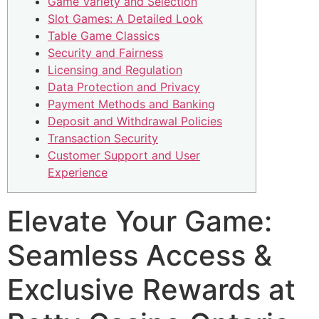
Game Variety and Selection
Slot Games: A Detailed Look
Table Game Classics
Security and Fairness
Licensing and Regulation
Data Protection and Privacy
Payment Methods and Banking
Deposit and Withdrawal Policies
Transaction Security
Customer Support and User
Experience
Elevate Your Game:
Seamless Access &
Exclusive Rewards at