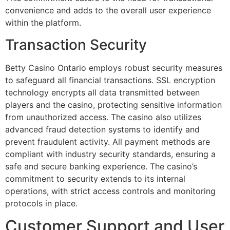
convenience and adds to the overall user experience
within the platform.
Transaction Security
Betty Casino Ontario employs robust security measures
to safeguard all financial transactions. SSL encryption
technology encrypts all data transmitted between
players and the casino, protecting sensitive information
from unauthorized access. The casino also utilizes
advanced fraud detection systems to identify and
prevent fraudulent activity. All payment methods are
compliant with industry security standards, ensuring a
safe and secure banking experience. The casino’s
commitment to security extends to its internal
operations, with strict access controls and monitoring
protocols in place.
Customer Support and User