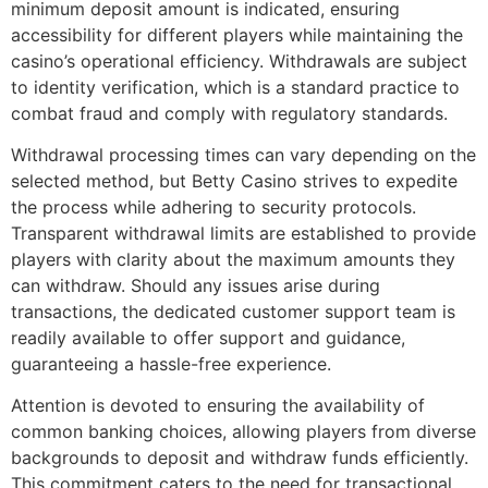
minimum deposit amount is indicated, ensuring
accessibility for different players while maintaining the
casino’s operational efficiency. Withdrawals are subject
to identity verification, which is a standard practice to
combat fraud and comply with regulatory standards.
Withdrawal processing times can vary depending on the
selected method, but Betty Casino strives to expedite
the process while adhering to security protocols.
Transparent withdrawal limits are established to provide
players with clarity about the maximum amounts they
can withdraw. Should any issues arise during
transactions, the dedicated customer support team is
readily available to offer support and guidance,
guaranteeing a hassle-free experience.
Attention is devoted to ensuring the availability of
common banking choices, allowing players from diverse
backgrounds to deposit and withdraw funds efficiently.
This commitment caters to the need for transactional