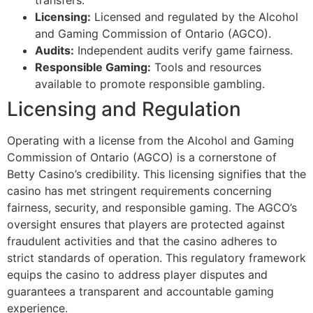
Licensing:
Licensed and regulated by the Alcohol
and Gaming Commission of Ontario (AGCO).
Audits:
Independent audits verify game fairness.
Responsible Gaming:
Tools and resources
available to promote responsible gambling.
Licensing and Regulation
Operating with a license from the Alcohol and Gaming
Commission of Ontario (AGCO) is a cornerstone of
Betty Casino’s credibility. This licensing signifies that the
casino has met stringent requirements concerning
fairness, security, and responsible gaming. The AGCO’s
oversight ensures that players are protected against
fraudulent activities and that the casino adheres to
strict standards of operation. This regulatory framework
equips the casino to address player disputes and
guarantees a transparent and accountable gaming
experience.