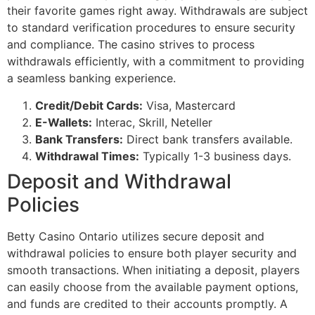
their favorite games right away. Withdrawals are subject
to standard verification procedures to ensure security
and compliance. The casino strives to process
withdrawals efficiently, with a commitment to providing
a seamless banking experience.
Credit/Debit Cards:
Visa, Mastercard
E-Wallets:
Interac, Skrill, Neteller
Bank Transfers:
Direct bank transfers available.
Withdrawal Times:
Typically 1-3 business days.
Deposit and Withdrawal
Policies
Betty Casino Ontario utilizes secure deposit and
withdrawal policies to ensure both player security and
smooth transactions. When initiating a deposit, players
can easily choose from the available payment options,
and funds are credited to their accounts promptly. A