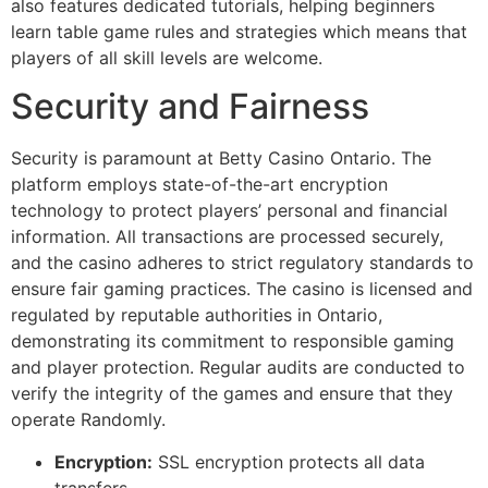
also features dedicated tutorials, helping beginners
learn table game rules and strategies which means that
players of all skill levels are welcome.
Security and Fairness
Security is paramount at Betty Casino Ontario. The
platform employs state-of-the-art encryption
technology to protect players’ personal and financial
information. All transactions are processed securely,
and the casino adheres to strict regulatory standards to
ensure fair gaming practices. The casino is licensed and
regulated by reputable authorities in Ontario,
demonstrating its commitment to responsible gaming
and player protection. Regular audits are conducted to
verify the integrity of the games and ensure that they
operate Randomly.
Encryption:
SSL encryption protects all data
transfers.