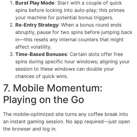
Burst Play Mode
: Start with a couple of quick
spins before locking into auto‑play; this primes
your machine for potential bonus triggers.
Re‑Entry Strategy
: When a bonus round ends
abruptly, pause for two spins before jumping back
in—this resets any internal counters that might
affect volatility.
Time‑Based Bonuses
: Certain slots offer free
spins during specific hour windows; aligning your
session to these windows can double your
chances of quick wins.
7. Mobile Momentum:
Playing on the Go
The mobile‑optimized site turns any coffee break into
an instant gaming session. No app required—just open
the browser and log in.