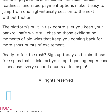
readiness, and rapid payment options make it easy to
jump from one high‑intensity session to the next
without friction.
The platform’s built‑in risk controls let you keep your
bankroll safe while still chasing those exhilarating
moments of big wins that keep you coming back for
more short bursts of excitement.
Ready to feel the rush? Sign up today and claim those
free spins that’ll kickstart your rapid gaming experience
—because every second counts at Instaspin!
All rights reserved
HOME