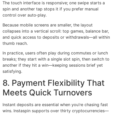
The touch interface is responsive; one swipe starts a
spin and another tap stops it if you prefer manual
control over auto‑play.
Because mobile screens are smaller, the layout
collapses into a vertical scroll: top games, balance bar,
and quick access to deposits or withdrawals—all within
thumb reach.
In practice, users often play during commutes or lunch
breaks; they start with a single slot spin, then switch to
another if they hit a win—keeping sessions brief yet
satisfying.
8. Payment Flexibility That
Meets Quick Turnovers
Instant deposits are essential when you’re chasing fast
wins. Instaspin supports over thirty cryptocurrencies—