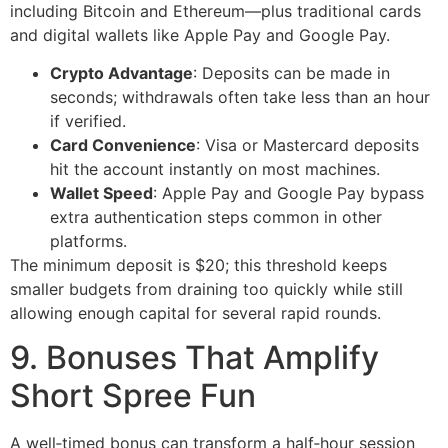
including Bitcoin and Ethereum—plus traditional cards
and digital wallets like Apple Pay and Google Pay.
Crypto Advantage
: Deposits can be made in
seconds; withdrawals often take less than an hour
if verified.
Card Convenience
: Visa or Mastercard deposits
hit the account instantly on most machines.
Wallet Speed
: Apple Pay and Google Pay bypass
extra authentication steps common in other
platforms.
The minimum deposit is $20; this threshold keeps
smaller budgets from draining too quickly while still
allowing enough capital for several rapid rounds.
9. Bonuses That Amplify
Short Spree Fun
A well‑timed bonus can transform a half‑hour session