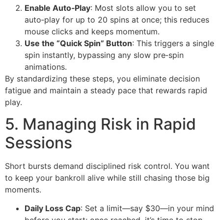
Enable Auto‑Play
: Most slots allow you to set
auto‑play for up to 20 spins at once; this reduces
mouse clicks and keeps momentum.
Use the “Quick Spin” Button
: This triggers a single
spin instantly, bypassing any slow pre‑spin
animations.
By standardizing these steps, you eliminate decision
fatigue and maintain a steady pace that rewards rapid
play.
5. Managing Risk in Rapid
Sessions
Short bursts demand disciplined risk control. You want
to keep your bankroll alive while still chasing those big
moments.
Daily Loss Cap
: Set a limit—say $30—in your mind