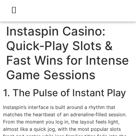
Instaspin Casino:
Quick‑Play Slots &
Fast Wins for Intense
Game Sessions
1. The Pulse of Instant Play
Instaspin’s interface is built around a rhythm that
matches the heartbeat of an adrenaline‑filled session.
From the moment you log in, the layout feels light,
almost like a quick jog, with the most popular slots