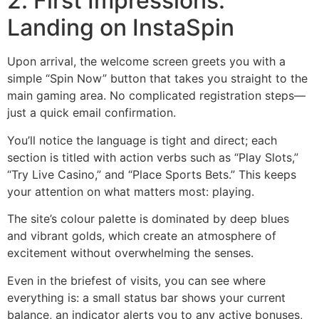
2. First Impressions:
Landing on InstaSpin
Upon arrival, the welcome screen greets you with a
simple “Spin Now” button that takes you straight to the
main gaming area. No complicated registration steps—
just a quick email confirmation.
You’ll notice the language is tight and direct; each
section is titled with action verbs such as “Play Slots,”
“Try Live Casino,” and “Place Sports Bets.” This keeps
your attention on what matters most: playing.
The site’s colour palette is dominated by deep blues
and vibrant golds, which create an atmosphere of
excitement without overwhelming the senses.
Even in the briefest of visits, you can see where
everything is: a small status bar shows your current
balance, an indicator alerts you to any active bonuses,