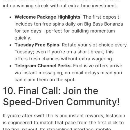
into a winning streak without extra time investment.
Welcome Package Highlights
: The first deposit
includes ten free spins daily on Big Bass Bonanza
for ten days—perfect for building momentum
quickly.
Tues­day Free Spins
: Rotate your slot choice every
Tuesday; even if you’re on a short break, this
offers fresh chances without extra wagering.
Telegram Channel Perks
: Exclusive offers arrive
via instant messaging; no email delays mean you
can claim them on the spot.
10. Final Call: Join the
Speed‑Driven Community!
If you’re after swift thrills and instant rewards, Instaspin
is engineered to match that pace from the first click to
the final payout. Its streamlined interface, mobile