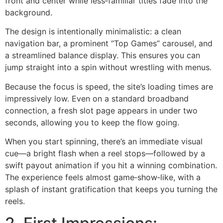
front and center while less‑familiar titles fade into the
background.
The design is intentionally minimalistic: a clean
navigation bar, a prominent “Top Games” carousel, and
a streamlined balance display. This ensures you can
jump straight into a spin without wrestling with menus.
Because the focus is speed, the site’s loading times are
impressively low. Even on a standard broadband
connection, a fresh slot page appears in under two
seconds, allowing you to keep the flow going.
When you start spinning, there’s an immediate visual
cue—a bright flash when a reel stops—followed by a
swift payout animation if you hit a winning combination.
The experience feels almost game‑show‑like, with a
splash of instant gratification that keeps you turning the
reels.