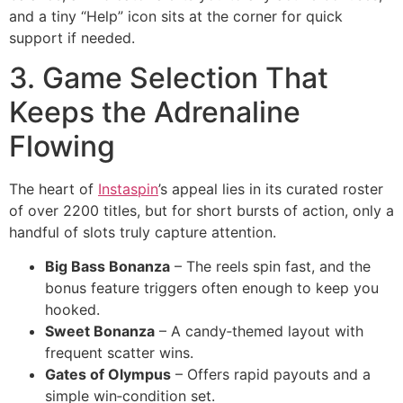
and a tiny “Help” icon sits at the corner for quick
support if needed.
3. Game Selection That
Keeps the Adrenaline
Flowing
The heart of
Instaspin
’s appeal lies in its curated roster
of over 2200 titles, but for short bursts of action, only a
handful of slots truly capture attention.
Big Bass Bonanza
– The reels spin fast, and the
bonus feature triggers often enough to keep you
hooked.
Sweet Bonanza
– A candy‑themed layout with
frequent scatter wins.
Gates of Olympus
– Offers rapid payouts and a
simple win‑condition set.