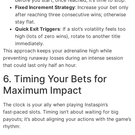
before you start; once reached, it’s time to stop.
Fixed Increment Strategy
: Increase your bet only
after reaching three consecutive wins; otherwise
stay flat.
Quick Exit Triggers
: If a slot’s volatility feels too
high (lots of zero wins), rotate to another title
immediately.
This approach keeps your adrenaline high while
preventing runaway losses during an intense session
that could last only half an hour.
6. Timing Your Bets for
Maximum Impact
The clock is your ally when playing Instaspin’s
fast‑paced slots. Timing isn’t about waiting for big
payouts; it’s about aligning your actions with the game’s
rhythm: