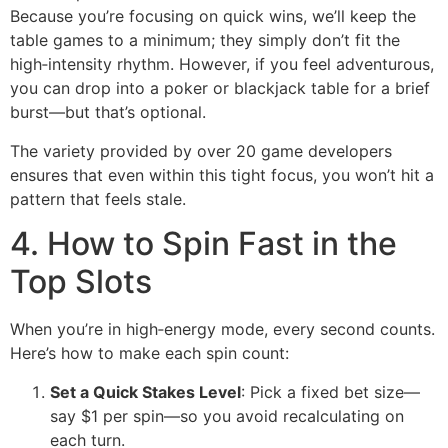
Because you’re focusing on quick wins, we’ll keep the
table games to a minimum; they simply don’t fit the
high‑intensity rhythm. However, if you feel adventurous,
you can drop into a poker or blackjack table for a brief
burst—but that’s optional.
The variety provided by over 20 game developers
ensures that even within this tight focus, you won’t hit a
pattern that feels stale.
4. How to Spin Fast in the
Top Slots
When you’re in high‑energy mode, every second counts.
Here’s how to make each spin count:
Set a Quick Stakes Level
: Pick a fixed bet size—
say $1 per spin—so you avoid recalculating on
each turn.