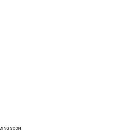
COMING SOON