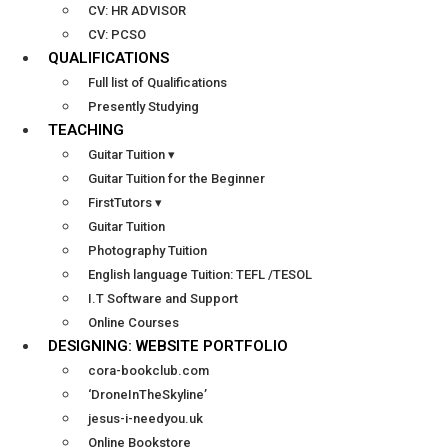
CV: HR ADVISOR
CV: PCSO
QUALIFICATIONS
Full list of Qualifications
Presently Studying
TEACHING
Guitar Tuition ▾
Guitar Tuition for the Beginner
FirstTutors ▾
Guitar Tuition
Photography Tuition
English language Tuition: TEFL /TESOL
I.T Software and Support
Online Courses
DESIGNING: WEBSITE PORTFOLIO
cora-bookclub.com
‘DroneInTheSkyline’
jesus-i-needyou.uk
Online Bookstore