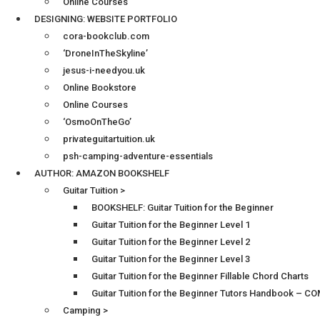
Online Courses
DESIGNING: WEBSITE PORTFOLIO
cora-bookclub.com
‘DroneInTheSkyline’
jesus-i-needyou.uk
Online Bookstore
Online Courses
‘OsmoOnTheGo’
privateguitartuition.uk
psh-camping-adventure-essentials
AUTHOR: AMAZON BOOKSHELF
Guitar Tuition >
BOOKSHELF: Guitar Tuition for the Beginner
Guitar Tuition for the Beginner Level 1
Guitar Tuition for the Beginner Level 2
Guitar Tuition for the Beginner Level 3
Guitar Tuition for the Beginner Fillable Chord Charts
Guitar Tuition for the Beginner Tutors Handbook – 
Camping >