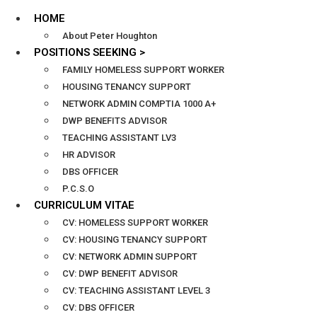
HOME
About Peter Houghton
POSITIONS SEEKING >
FAMILY HOMELESS SUPPORT WORKER
HOUSING TENANCY SUPPORT
NETWORK ADMIN COMPTIA 1000 A+
DWP BENEFITS ADVISOR
TEACHING ASSISTANT LV3
HR ADVISOR
DBS OFFICER
P.C.S.O
CURRICULUM VITAE
CV: HOMELESS SUPPORT WORKER
CV: HOUSING TENANCY SUPPORT
CV: NETWORK ADMIN SUPPORT
CV: DWP BENEFIT ADVISOR
CV: TEACHING ASSISTANT LEVEL 3
CV: DBS OFFICER