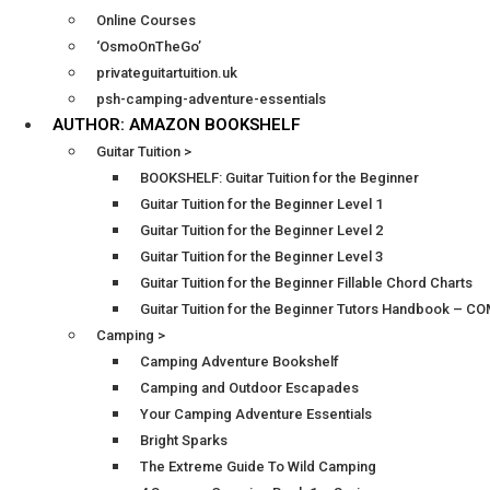
Online Courses
‘OsmoOnTheGo’
privateguitartuition.uk
psh-camping-adventure-essentials
AUTHOR: AMAZON BOOKSHELF
Guitar Tuition >
BOOKSHELF: Guitar Tuition for the Beginner
Guitar Tuition for the Beginner Level 1
Guitar Tuition for the Beginner Level 2
Guitar Tuition for the Beginner Level 3
Guitar Tuition for the Beginner Fillable Chord Charts
Guitar Tuition for the Beginner Tutors Handbook – 
Camping >
Camping Adventure Bookshelf
Camping and Outdoor Escapades
Your Camping Adventure Essentials
Bright Sparks
The Extreme Guide To Wild Camping