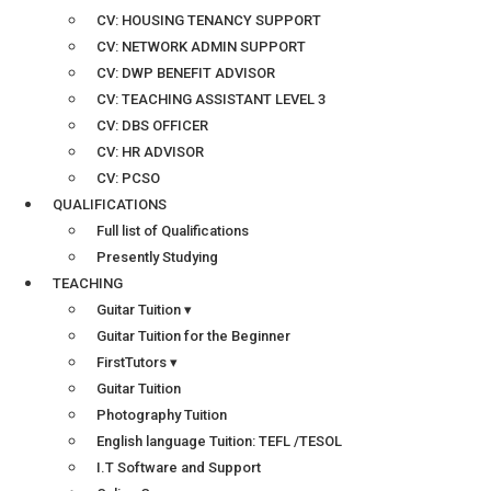
CV: HOUSING TENANCY SUPPORT
CV: NETWORK ADMIN SUPPORT
CV: DWP BENEFIT ADVISOR
CV: TEACHING ASSISTANT LEVEL 3
CV: DBS OFFICER
CV: HR ADVISOR
CV: PCSO
QUALIFICATIONS
Full list of Qualifications
Presently Studying
TEACHING
Guitar Tuition ▾
Guitar Tuition for the Beginner
FirstTutors ▾
Guitar Tuition
Photography Tuition
English language Tuition: TEFL /TESOL
I.T Software and Support