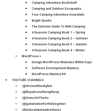
Camping Adventure Bookshelf
Camping and Outdoor Escapades
Your Camping Adventure Essentials
Bright Sparks
The Extreme Guide To Wild Camping
4 Seasons Camping Book 1 – Spring
4 Seasons Camping Book 2 – Summer
4 Seasons Camping Book 3 – Autumn
4 Seasons Camping Book 4 – Winter
WordPress >
Design WordPress Websites Within Days
Software Development Mastery
WordPress Mastery Kit
YOUTUBE CHANNELS
/@droneintheskyline
/@Buyadronetherightway
/@OsmoOnTheGo
/@guitartuitionforthebeginner
/@pshcampingadventures