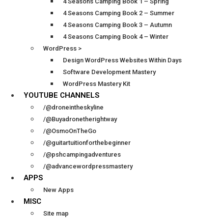
4 Seasons Camping Book 1 – Spring
4 Seasons Camping Book 2 – Summer
4 Seasons Camping Book 3 – Autumn
4 Seasons Camping Book 4 – Winter
WordPress >
Design WordPress Websites Within Days
Software Development Mastery
WordPress Mastery Kit
YOUTUBE CHANNELS
/@droneintheskyline
/@Buyadronetherightway
/@OsmoOnTheGo
/@guitartuitionforthebeginner
/@pshcampingadventures
/@advancewordpressmastery
APPS
New Apps
MISC
Site map