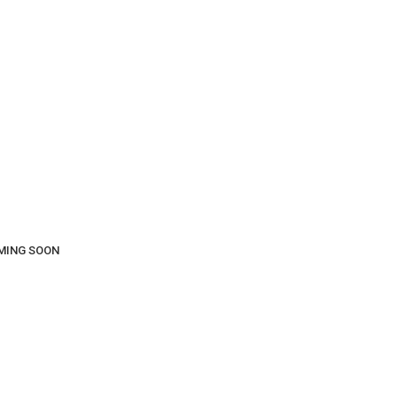
COMING SOON