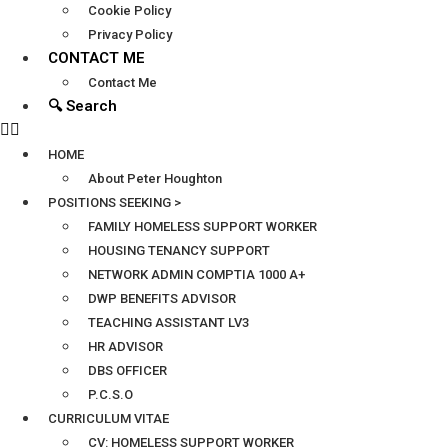
Cookie Policy
Privacy Policy
CONTACT ME
Contact Me
🔍 Search
HOME
About Peter Houghton
POSITIONS SEEKING >
FAMILY HOMELESS SUPPORT WORKER
HOUSING TENANCY SUPPORT
NETWORK ADMIN COMPTIA 1000 A+
DWP BENEFITS ADVISOR
TEACHING ASSISTANT LV3
HR ADVISOR
DBS OFFICER
P.C.S.O
CURRICULUM VITAE
CV: HOMELESS SUPPORT WORKER