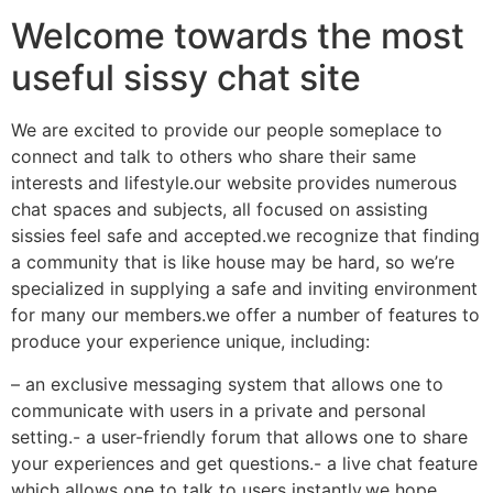
Welcome towards the most
useful sissy chat site
We are excited to provide our people someplace to
connect and talk to others who share their same
interests and lifestyle.our website provides numerous
chat spaces and subjects, all focused on assisting
sissies feel safe and accepted.we recognize that finding
a community that is like house may be hard, so we’re
specialized in supplying a safe and inviting environment
for many our members.we offer a number of features to
produce your experience unique, including:
– an exclusive messaging system that allows one to
communicate with users in a private and personal
setting.- a user-friendly forum that allows one to share
your experiences and get questions.- a live chat feature
which allows one to talk to users instantly.we hope