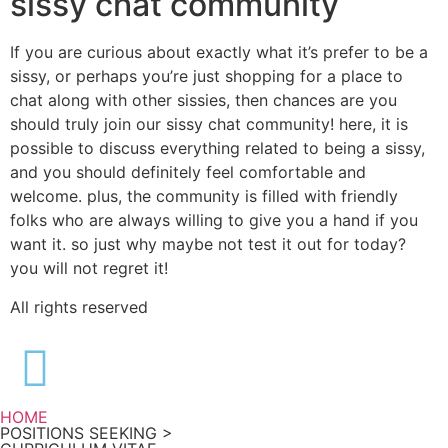
sissy chat community
If you are curious about exactly what it’s prefer to be a
sissy, or perhaps you’re just shopping for a place to
chat along with other sissies, then chances are you
should truly join our sissy chat community! here, it is
possible to discuss everything related to being a sissy,
and you should definitely feel comfortable and
welcome. plus, the community is filled with friendly
folks who are always willing to give you a hand if you
want it. so just why maybe not test it out for today?
you will not regret it!
All rights reserved
HOME
POSITIONS SEEKING >