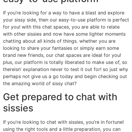
If you’re looking for a way to have a blast and explore
your sissy side, then our easy-to-use platform is perfect
for you! with this chat spaces, you are able to relate
with other sissies and now have some lighter moments
chatting about all kinds of things. whether you are
looking to share your fantasies or simply earn some
brand new friends, our chat spaces are ideal for you!
plus, our platform is totally liberated to make use of, so
thereisn’ explanation never to test it out for! so just why
perhaps not give us a go today and begin checking out
the amazing world of sissy chat?
Get prepared to chat with
sissies
If you’re looking to chat with sissies, you’re in fortune!
using the right tools and a little preparation, you can