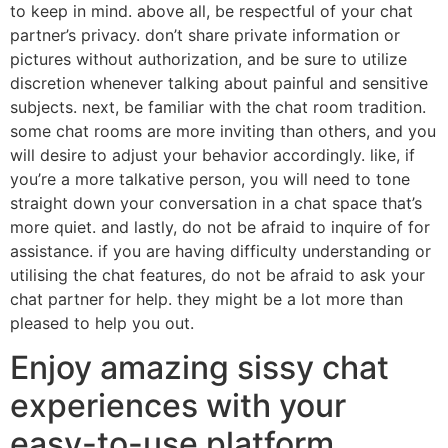
to keep in mind. above all, be respectful of your chat
partner’s privacy. don’t share private information or
pictures without authorization, and be sure to utilize
discretion whenever talking about painful and sensitive
subjects. next, be familiar with the chat room tradition.
some chat rooms are more inviting than others, and you
will desire to adjust your behavior accordingly. like, if
you’re a more talkative person, you will need to tone
straight down your conversation in a chat space that’s
more quiet. and lastly, do not be afraid to inquire of for
assistance. if you are having difficulty understanding or
utilising the chat features, do not be afraid to ask your
chat partner for help. they might be a lot more than
pleased to help you out.
Enjoy amazing sissy chat
experiences with your
easy-to-use platform