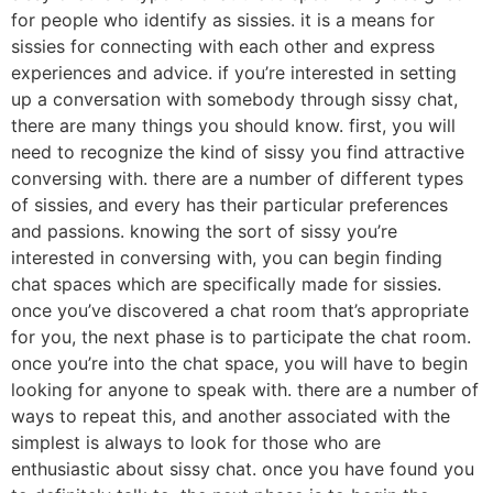
for people who identify as sissies. it is a means for
sissies for connecting with each other and express
experiences and advice. if you’re interested in setting
up a conversation with somebody through sissy chat,
there are many things you should know. first, you will
need to recognize the kind of sissy you find attractive
conversing with. there are a number of different types
of sissies, and every has their particular preferences
and passions. knowing the sort of sissy you’re
interested in conversing with, you can begin finding
chat spaces which are specifically made for sissies.
once you’ve discovered a chat room that’s appropriate
for you, the next phase is to participate the chat room.
once you’re into the chat space, you will have to begin
looking for anyone to speak with. there are a number of
ways to repeat this, and another associated with the
simplest is always to look for those who are
enthusiastic about sissy chat. once you have found you