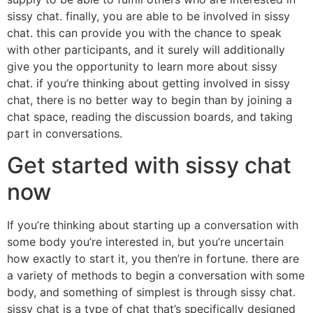
sissy chat. finally, you are able to be involved in sissy
chat. this can provide you with the chance to speak
with other participants, and it surely will additionally
give you the opportunity to learn more about sissy
chat. if you’re thinking about getting involved in sissy
chat, there is no better way to begin than by joining a
chat space, reading the discussion boards, and taking
part in conversations.
Get started with sissy chat
now
If you’re thinking about starting up a conversation with
some body you’re interested in, but you’re uncertain
how exactly to start it, you then’re in fortune. there are
a variety of methods to begin a conversation with some
body, and something of simplest is through sissy chat.
sissy chat is a type of chat that’s specifically designed