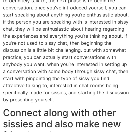
to definitely talk to, the next phase is to begin the
conversation. once you’ve introduced yourself, you can
start speaking about anything you’re enthusiastic about.
if the person you are speaking with is interested in sissy
chat, they will be enthusiastic about hearing regarding
the experiences and everything you’re thinking about. if
you’re not used to sissy chat, then beginning the
discussion is a little bit challenging. but with somewhat
practice, you can actually start conversations with
anybody you want. when you’re interested in setting up
a conversation with some body through sissy chat, then
start with pinpointing the type of sissy you find
attractive talking to, interested in chat rooms being
specifically made for sissies, and starting the discussion
by presenting yourself.
Connect along with other
sissies and also make new