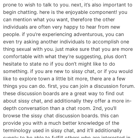
prone to wish to talk to you. next, it’s also important to
begin chatting. here is the enjoyable component! you
can mention what you want, therefore the other
individuals are often very happy to hear from new
people. if you’re experiencing adventurous, you can
even try asking another individuals to accomplish one
thing sexual with you. just make sure that you are more
comfortable with what they’re suggesting, plus don’t
hesitate to state no if you don’t might like to do
something. if you are new to sissy chat, or if you would
like to explore town a little bit more, there are a few
things you can do. first, you can join a discussion forum.
these discussion boards are a great way to find out
about sissy chat, and additionally they offer a more in-
depth conversation than a chat room. 2nd, you’ll
browse the sissy chat discussion boards. this can
provide you with a much better knowledge of the
terminology used in sissy chat, and it’ll additionally
supply to be able to fulfill others who are interested in