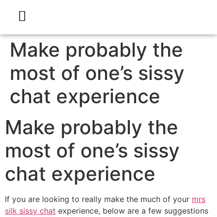
Make probably the
most of one’s sissy
chat experience
Make probably the
most of one’s sissy
chat experience
If you are looking to really make the much of your
mrs
silk sissy chat
experience, below are a few suggestions