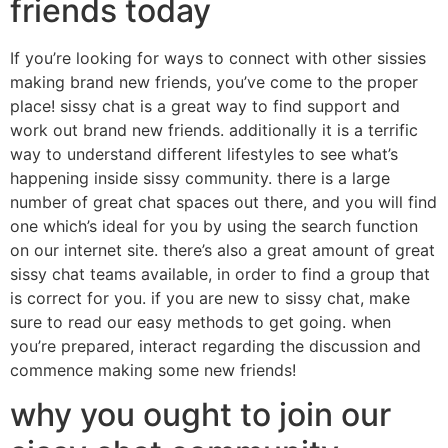
friends today
If you’re looking for ways to connect with other sissies
making brand new friends, you’ve come to the proper
place! sissy chat is a great way to find support and
work out brand new friends. additionally it is a terrific
way to understand different lifestyles to see what’s
happening inside sissy community. there is a large
number of great chat spaces out there, and you will find
one which’s ideal for you by using the search function
on our internet site. there’s also a great amount of great
sissy chat teams available, in order to find a group that
is correct for you. if you are new to sissy chat, make
sure to read our easy methods to get going. when
you’re prepared, interact regarding the discussion and
commence making some new friends!
why you ought to join our