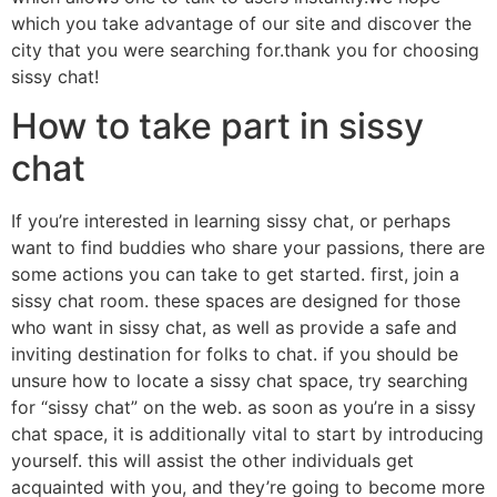
which you take advantage of our site and discover the
city that you were searching for.thank you for choosing
sissy chat!
How to take part in sissy
chat
If you’re interested in learning sissy chat, or perhaps
want to find buddies who share your passions, there are
some actions you can take to get started. first, join a
sissy chat room. these spaces are designed for those
who want in sissy chat, as well as provide a safe and
inviting destination for folks to chat. if you should be
unsure how to locate a sissy chat space, try searching
for “sissy chat” on the web. as soon as you’re in a sissy
chat space, it is additionally vital to start by introducing
yourself. this will assist the other individuals get
acquainted with you, and they’re going to become more