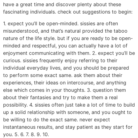
have a great time and discover plenty about these
fascinating individuals. check out suggestions to begin:
1. expect you’ll be open-minded. sissies are often
misunderstood, and that’s natural provided the taboo
nature of the life style. but if you are ready to be open-
minded and respectful, you can actually have a lot of
enjoyment communicating with them. 2. expect you’ll be
curious. sissies frequently enjoy referring to their
individual everyday lives, and you should be prepared
to perform some exact same. ask them about their
experiences, their ideas on intercourse, and anything
else which comes in your thoughts. 3. question them
about their fantasies and try to make them a real
possibility. 4. sissies often just take a lot of time to build
up a solid relationship with someone, and you ought to
be willing to do the exact same. never expect
instantaneous results, and stay patient as they start for
you. 5. 6. 7. 8. 9. 10.