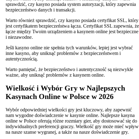
sprawdzić, czy kasyno posiada system autoryzacji, który zapewnia
bezpieczeństwo danych i transakcji.
Warto również sprawdzić, czy kasyno posiada certyfikat SSL, który
jest certyfikatem bezpieczeństwa łącza. Certyfikat SSL zapewnia, że
łącze między Twoim urządzeniem a kasynem online jest bezpieczne
i niezawodne.
Jeśli kasyno online nie spełnia tych warunków, lepiej jest wybrać
inne kasyno, aby uniknąć problemów z bezpieczeństwem i
autentycznością.
Warto pamiętać, że bezpieczeństwo i autentyczność są niezwykle
ważne, aby uniknąć problemów z kasynem online.
Wielkość i Wybór Gry w Najlepszych
Kasynach Online w Polsce w 2026
Wybór odpowiedniej wielkości gry jest kluczowy, aby zapewnić
nam wygodne doświadczenie w kasynie online. Najlepsze kasyna
online w Polsce oferują różne rozmiary gier, aby dostosować się do
indywidualnych preferencji graczy. Wielkość gry może mieć wpływ
na nasze szanse wygranej, a także na nasze doświadczenie gry.