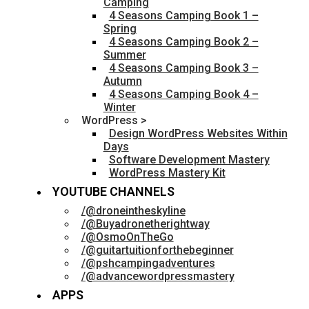
Camping
4 Seasons Camping Book 1 –
Spring
4 Seasons Camping Book 2 –
Summer
4 Seasons Camping Book 3 –
Autumn
4 Seasons Camping Book 4 –
Winter
WordPress >
Design WordPress Websites Within
Days
Software Development Mastery
WordPress Mastery Kit
YOUTUBE CHANNELS
/@droneintheskyline
/@Buyadronetherightway
/@OsmoOnTheGo
/@guitartuitionforthebeginner
/@pshcampingadventures
/@advancewordpressmastery
APPS