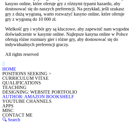
kasyno online, które oferuje gry z różnymi typami hazardu, aby
dostosować się do naszych preferencji. Na przykład, jeśli szukasz
gry z dużą wygraną, warto rozważyć kasyno online, które oferuje
gry z wygraną do 10 000 zł.
Wielkość gry i wybór gry są kluczowe, aby zapewnić nam wygodn
doświadczenie w kasynie online. Najlepsze kasyna online w Polsce
oferują różne rozmiary gier i różne gry, aby dostosować się do
indywidualnych preferencji graczy.
All rights reserved
HOME
POSITIONS SEEKING >
CURRICULUM VITAE
QUALIFICATIONS
TEACHING
DESIGNING: WEBSITE PORTFOLIO
AUTHOR: AMAZON BOOKSHELF
YOUTUBE CHANNELS
APPS
MISC
CONTACT ME
🔍 Search