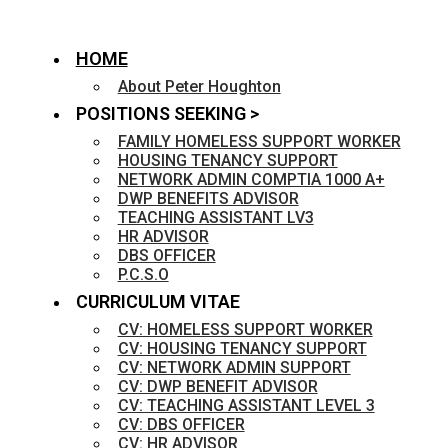
HOME
About Peter Houghton
POSITIONS SEEKING >
FAMILY HOMELESS SUPPORT WORKER
HOUSING TENANCY SUPPORT
NETWORK ADMIN COMPTIA 1000 A+
DWP BENEFITS ADVISOR
TEACHING ASSISTANT LV3
HR ADVISOR
DBS OFFICER
P.C.S.O
CURRICULUM VITAE
CV: HOMELESS SUPPORT WORKER
CV: HOUSING TENANCY SUPPORT
CV: NETWORK ADMIN SUPPORT
CV: DWP BENEFIT ADVISOR
CV: TEACHING ASSISTANT LEVEL 3
CV: DBS OFFICER
CV: HR ADVISOR