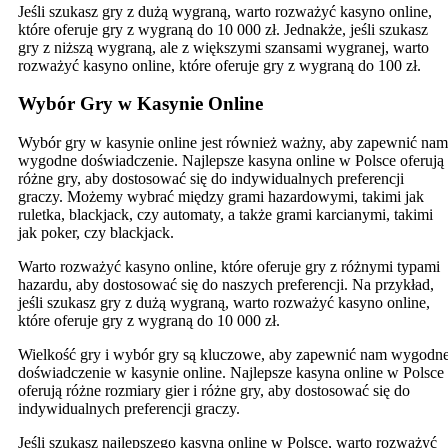
Jeśli szukasz gry z dużą wygraną, warto rozważyć kasyno online,
które oferuje gry z wygraną do 10 000 zł. Jednakże, jeśli szukasz
gry z niższą wygraną, ale z większymi szansami wygranej, warto
rozważyć kasyno online, które oferuje gry z wygraną do 100 zł.
Wybór Gry w Kasynie Online
Wybór gry w kasynie online jest również ważny, aby zapewnić nam
wygodne doświadczenie. Najlepsze kasyna online w Polsce oferują
różne gry, aby dostosować się do indywidualnych preferencji
graczy. Możemy wybrać między grami hazardowymi, takimi jak
ruletka, blackjack, czy automaty, a także grami karcianymi, takimi
jak poker, czy blackjack.
Warto rozważyć kasyno online, które oferuje gry z różnymi typami
hazardu, aby dostosować się do naszych preferencji. Na przykład,
jeśli szukasz gry z dużą wygraną, warto rozważyć kasyno online,
które oferuje gry z wygraną do 10 000 zł.
Wielkość gry i wybór gry są kluczowe, aby zapewnić nam wygodn
doświadczenie w kasynie online. Najlepsze kasyna online w Polsce
oferują różne rozmiary gier i różne gry, aby dostosować się do
indywidualnych preferencji graczy.
Jeśli szukasz najlepszego kasyna online w Polsce, warto rozważyć