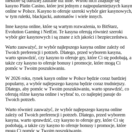
niektóre są bardziej zaufane niż inne. Wśród nich znajduje się
kasyno Platin Casino, które jest jednym z najpopularniejszych kasy
online w Polsce. Kasyno to oferuje szeroki wybór gier kasynowych
w tym ruletki, blackjacki, automatów i wiele innych.
Inne kasyna online, które są wartym rozważenia, to BitStarz,
Evolution Gaming i NetEnt. Te kasyna oferują również szeroki
wybór gier kasynowych i są znane z ich jakości i bezpieczeństwa.
Warto zauważyć, że wybór najlepszego kasyna online zależy od
Twoich preferencji i potrzeb. Dlatego, przed wyborem kasyna,
warto sprawdzić, czy kasyno to oferuje gry, które Ci się podobają, a
także czy kasyno to oferuje bonusy i promocje, które mogą Ci
pomóc w Twoim poszukiwaniu.
W 2026 roku, rynek kasyn online w Polsce będzie coraz bardziej
popularny, a wybór najlepszego kasyna będzie coraz trudniejszy.
Dlatego, aby pomóc w Twoim poszukiwaniu, warto sprawdzić, co
oferują różne kasyna online i wybrać to, co najlepiej pasuje do
Twoich potrzeb.
Warto również zauważyć, że wybór najlepszego kasyna online
zależy od Twoich preferencji i potrzeb. Dlatego, przed wyborem
kasyna, warto sprawdzić, czy kasyno to oferuje gry, które Ci się
podobają, a także czy kasyno to oferuje bonusy i promocje, które
mogą Ci pomóc w Twoim poszukiwaniu.