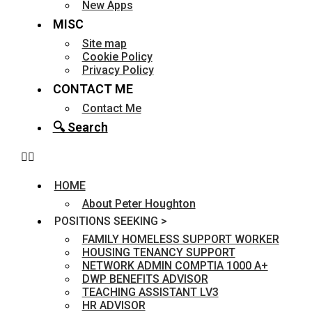
New Apps
MISC
Site map
Cookie Policy
Privacy Policy
CONTACT ME
Contact Me
🔍 Search
HOME
About Peter Houghton
POSITIONS SEEKING >
FAMILY HOMELESS SUPPORT WORKER
HOUSING TENANCY SUPPORT
NETWORK ADMIN COMPTIA 1000 A+
DWP BENEFITS ADVISOR
TEACHING ASSISTANT LV3
HR ADVISOR