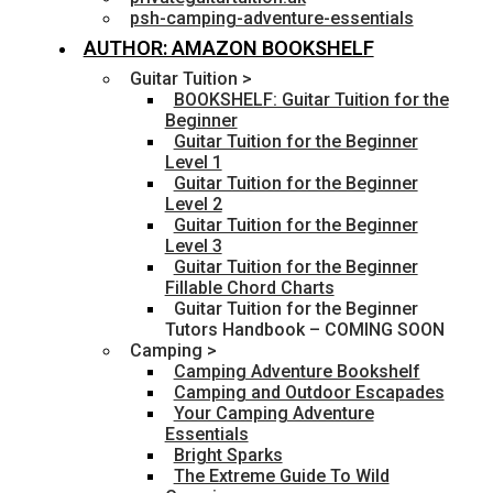
psh-camping-adventure-essentials
AUTHOR: AMAZON BOOKSHELF
Guitar Tuition >
BOOKSHELF: Guitar Tuition for the
Beginner
Guitar Tuition for the Beginner
Level 1
Guitar Tuition for the Beginner
Level 2
Guitar Tuition for the Beginner
Level 3
Guitar Tuition for the Beginner
Fillable Chord Charts
Guitar Tuition for the Beginner
Tutors Handbook – COMING SOON
Camping >
Camping Adventure Bookshelf
Camping and Outdoor Escapades
Your Camping Adventure
Essentials
Bright Sparks
The Extreme Guide To Wild