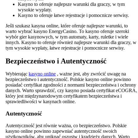
Kasyno to oferuje najlepsze warunki dla graczy, w tym
wysokie wyplaty.
Kasyno to oferuje łatwe rejestracje i pomocnicze serwisy.
Jeśli szukasz kasyna online, które oferuje najlepsze warunki, to
warto wybrać kasyno EnergyCasino. To kasyno oferuje szeroki
wybór gier kasynowych, w tym automaty, karty, ruletke i wiele
innych. Kasyno to oferuje również najlepsze warunki dla graczy, w
tym wysokie wyplaty, łatwe rejestracje i pomocnicze serwisy.
Bezpieczeństwo i Autentyczność
Wybierając
kasyno online
, ważne jest, aby zwrócić uwagę na
bezpieczeństwo i autentyczność. Polskie kasyno online powinno
posiadać certyfikat zgodności z normami bezpieczeństwa i ochrony
danych. Warto sprawdzić, czy kasyno posiada certyfikat eCOGRA,
który jest międzynarodowym certyfikatem bezpieczeństwa i
sprawiedliwości w kasynach online.
Autentyczność
Autentyczność jest równie ważna, co bezpieczeństwo. Polskie
kasyno online powinno zapewniać autentyczność swoich
użytkowników, aby uniknąć oszustw i kradzieży danych. Warto