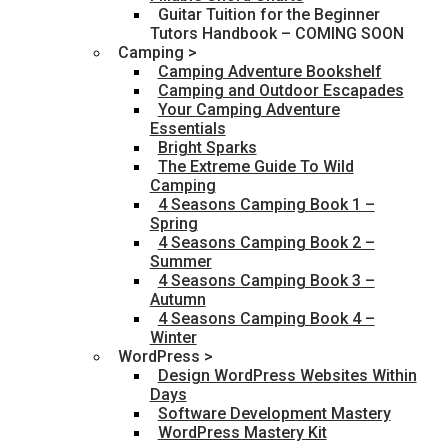
Guitar Tuition for the Beginner
Tutors Handbook – COMING SOON
Camping >
Camping Adventure Bookshelf
Camping and Outdoor Escapades
Your Camping Adventure
Essentials
Bright Sparks
The Extreme Guide To Wild
Camping
4 Seasons Camping Book 1 –
Spring
4 Seasons Camping Book 2 –
Summer
4 Seasons Camping Book 3 –
Autumn
4 Seasons Camping Book 4 –
Winter
WordPress >
Design WordPress Websites Within
Days
Software Development Mastery
WordPress Mastery Kit