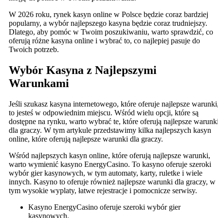
W 2026 roku, rynek kasyn online w Polsce będzie coraz bardziej
popularny, a wybór najlepszego kasyna będzie coraz trudniejszy.
Dlatego, aby pomóc w Twoim poszukiwaniu, warto sprawdzić, co
oferują różne kasyna online i wybrać to, co najlepiej pasuje do
Twoich potrzeb.
Wybór Kasyna z Najlepszymi
Warunkami
Jeśli szukasz kasyna internetowego, które oferuje najlepsze warunki
to jesteś w odpowiednim miejscu. Wśród wielu opcji, które są
dostępne na rynku, warto wybrać te, które oferują najlepsze warunk
dla graczy. W tym artykule przedstawimy kilka najlepszych kasyn
online, które oferują najlepsze warunki dla graczy.
Wśród najlepszych kasyn online, które oferują najlepsze warunki,
warto wymienić kasyno EnergyCasino. To kasyno oferuje szeroki
wybór gier kasynowych, w tym automaty, karty, ruletke i wiele
innych. Kasyno to oferuje również najlepsze warunki dla graczy, w
tym wysokie wyplaty, łatwe rejestracje i pomocnicze serwisy.
Kasyno EnergyCasino oferuje szeroki wybór gier
kasynowych.