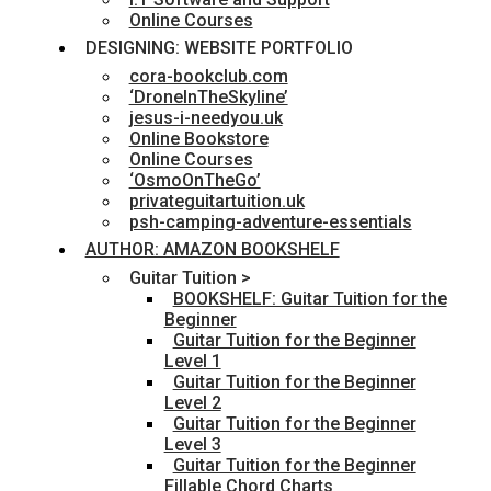
Online Courses
DESIGNING: WEBSITE PORTFOLIO
cora-bookclub.com
‘DroneInTheSkyline’
jesus-i-needyou.uk
Online Bookstore
Online Courses
‘OsmoOnTheGo’
privateguitartuition.uk
psh-camping-adventure-essentials
AUTHOR: AMAZON BOOKSHELF
Guitar Tuition >
BOOKSHELF: Guitar Tuition for the
Beginner
Guitar Tuition for the Beginner
Level 1
Guitar Tuition for the Beginner
Level 2
Guitar Tuition for the Beginner
Level 3
Guitar Tuition for the Beginner
Fillable Chord Charts