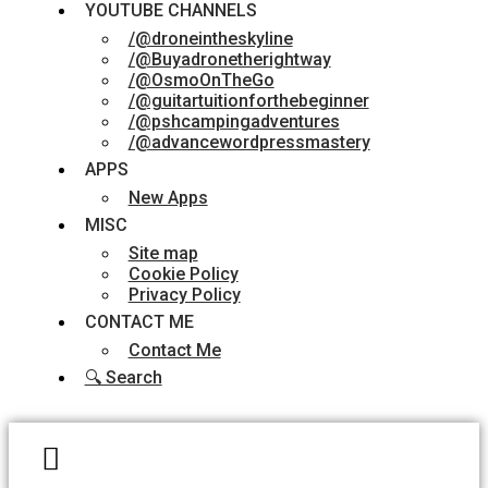
YOUTUBE CHANNELS
/@droneintheskyline
/@Buyadronetherightway
/@OsmoOnTheGo
/@guitartuitionforthebeginner
/@pshcampingadventures
/@advancewordpressmastery
APPS
New Apps
MISC
Site map
Cookie Policy
Privacy Policy
CONTACT ME
Contact Me
🔍 Search