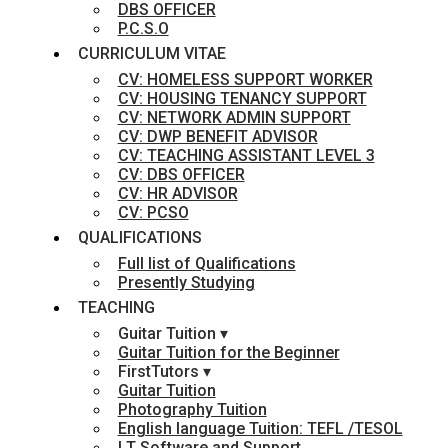
DBS OFFICER
P.C.S.O
CURRICULUM VITAE
CV: HOMELESS SUPPORT WORKER
CV: HOUSING TENANCY SUPPORT
CV: NETWORK ADMIN SUPPORT
CV: DWP BENEFIT ADVISOR
CV: TEACHING ASSISTANT LEVEL 3
CV: DBS OFFICER
CV: HR ADVISOR
CV: PCSO
QUALIFICATIONS
Full list of Qualifications
Presently Studying
TEACHING
Guitar Tuition ▾
Guitar Tuition for the Beginner
FirstTutors ▾
Guitar Tuition
Photography Tuition
English language Tuition: TEFL /TESOL
I.T Software and Support