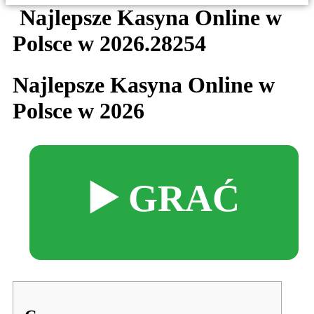
Najlepsze Kasyna Online w
Polsce w 2026.28254
Najlepsze Kasyna Online w
Polsce w 2026
▶️ GRAĆ