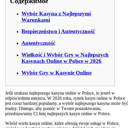
Содержимое
Wybór Kasyna z Najlepszymi
Warunkami
Bezpieczeństwo i Autentyczność
Autentyczność
Wielkość i Wybór Gry w Najlepszych
Kasynach Online w Polsce w 2026
Wybór Gry w Kasynie Online
Jeśli szukasz najlepszego kasyna online w Polsce, to jesteś w
odpowiednim miejscu. W 2026 roku, rynek kasyn online w Polsce
jest coraz bardziej popularny, a wybór najlepszego kasyna może by
trudny. Dlatego, aby pomóc w Twoim poszukiwaniu,
przedstawiamy Ci listę najlepszych kasyn online w Polsce.
Wśród wielu kasyn online, które oferują swoje usługi w Polsce,