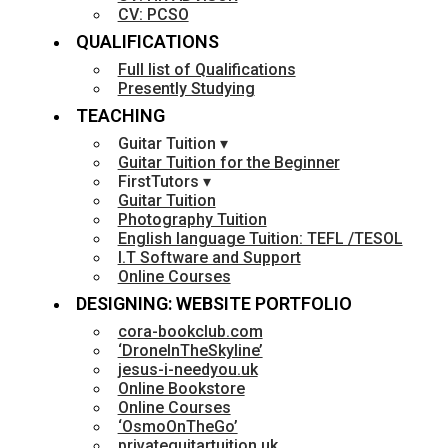
CV: PCSO
QUALIFICATIONS
Full list of Qualifications
Presently Studying
TEACHING
Guitar Tuition ▾
Guitar Tuition for the Beginner
FirstTutors ▾
Guitar Tuition
Photography Tuition
English language Tuition: TEFL /TESOL
I.T Software and Support
Online Courses
DESIGNING: WEBSITE PORTFOLIO
cora-bookclub.com
‘DroneInTheSkyline’
jesus-i-needyou.uk
Online Bookstore
Online Courses
‘OsmoOnTheGo’
privateguitartuition.uk