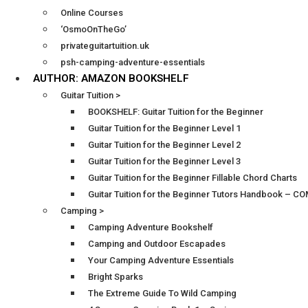
Online Courses
‘OsmoOnTheGo’
privateguitartuition.uk
psh-camping-adventure-essentials
AUTHOR: AMAZON BOOKSHELF
Guitar Tuition >
BOOKSHELF: Guitar Tuition for the Beginner
Guitar Tuition for the Beginner Level 1
Guitar Tuition for the Beginner Level 2
Guitar Tuition for the Beginner Level 3
Guitar Tuition for the Beginner Fillable Chord Charts
Guitar Tuition for the Beginner Tutors Handbook – 
Camping >
Camping Adventure Bookshelf
Camping and Outdoor Escapades
Your Camping Adventure Essentials
Bright Sparks
The Extreme Guide To Wild Camping