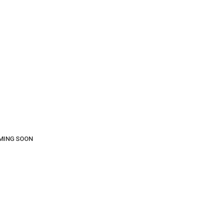
COMING SOON