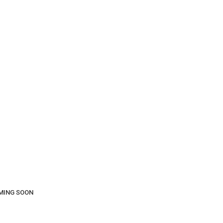
COMING SOON