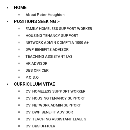
HOME
About Peter Houghton
POSITIONS SEEKING >
FAMILY HOMELESS SUPPORT WORKER
HOUSING TENANCY SUPPORT
NETWORK ADMIN COMPTIA 1000 A+
DWP BENEFITS ADVISOR
TEACHING ASSISTANT LV3
HR ADVISOR
DBS OFFICER
P.C.S.O
CURRICULUM VITAE
CV: HOMELESS SUPPORT WORKER
CV: HOUSING TENANCY SUPPORT
CV: NETWORK ADMIN SUPPORT
CV: DWP BENEFIT ADVISOR
CV: TEACHING ASSISTANT LEVEL 3
CV: DBS OFFICER