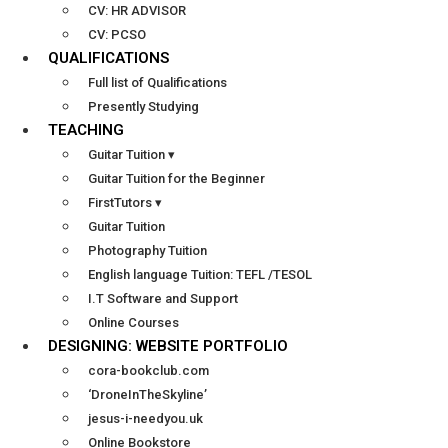
CV: HR ADVISOR
CV: PCSO
QUALIFICATIONS
Full list of Qualifications
Presently Studying
TEACHING
Guitar Tuition ▾
Guitar Tuition for the Beginner
FirstTutors ▾
Guitar Tuition
Photography Tuition
English language Tuition: TEFL /TESOL
I.T Software and Support
Online Courses
DESIGNING: WEBSITE PORTFOLIO
cora-bookclub.com
‘DroneInTheSkyline’
jesus-i-needyou.uk
Online Bookstore