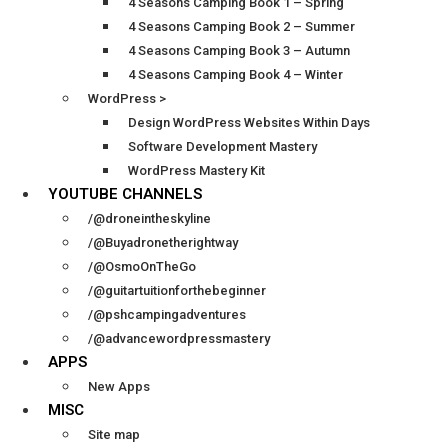
4 Seasons Camping Book 1 – Spring
4 Seasons Camping Book 2 – Summer
4 Seasons Camping Book 3 – Autumn
4 Seasons Camping Book 4 – Winter
WordPress >
Design WordPress Websites Within Days
Software Development Mastery
WordPress Mastery Kit
YOUTUBE CHANNELS
/@droneintheskyline
/@Buyadronetherightway
/@OsmoOnTheGo
/@guitartuitionforthebeginner
/@pshcampingadventures
/@advancewordpressmastery
APPS
New Apps
MISC
Site map