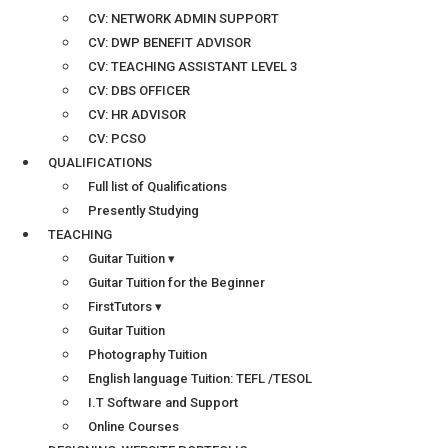
CV: NETWORK ADMIN SUPPORT
CV: DWP BENEFIT ADVISOR
CV: TEACHING ASSISTANT LEVEL 3
CV: DBS OFFICER
CV: HR ADVISOR
CV: PCSO
QUALIFICATIONS
Full list of Qualifications
Presently Studying
TEACHING
Guitar Tuition ▾
Guitar Tuition for the Beginner
FirstTutors ▾
Guitar Tuition
Photography Tuition
English language Tuition: TEFL /TESOL
I.T Software and Support
Online Courses