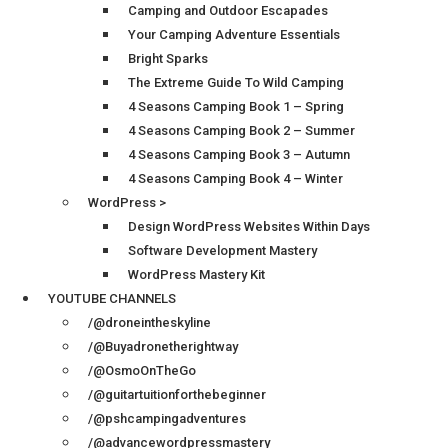
Camping and Outdoor Escapades
Your Camping Adventure Essentials
Bright Sparks
The Extreme Guide To Wild Camping
4 Seasons Camping Book 1 – Spring
4 Seasons Camping Book 2 – Summer
4 Seasons Camping Book 3 – Autumn
4 Seasons Camping Book 4 – Winter
WordPress >
Design WordPress Websites Within Days
Software Development Mastery
WordPress Mastery Kit
YOUTUBE CHANNELS
/@droneintheskyline
/@Buyadronetherightway
/@OsmoOnTheGo
/@guitartuitionforthebeginner
/@pshcampingadventures
/@advancewordpressmastery