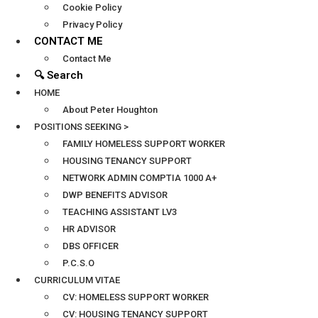
Cookie Policy
Privacy Policy
CONTACT ME
Contact Me
🔍 Search
HOME
About Peter Houghton
POSITIONS SEEKING >
FAMILY HOMELESS SUPPORT WORKER
HOUSING TENANCY SUPPORT
NETWORK ADMIN COMPTIA 1000 A+
DWP BENEFITS ADVISOR
TEACHING ASSISTANT LV3
HR ADVISOR
DBS OFFICER
P.C.S.O
CURRICULUM VITAE
CV: HOMELESS SUPPORT WORKER
CV: HOUSING TENANCY SUPPORT