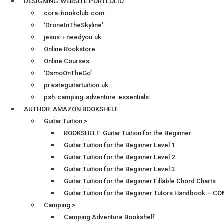
DESIGNING: WEBSITE PORTFOLIO
cora-bookclub.com
‘DroneInTheSkyline’
jesus-i-needyou.uk
Online Bookstore
Online Courses
‘OsmoOnTheGo’
privateguitartuition.uk
psh-camping-adventure-essentials
AUTHOR: AMAZON BOOKSHELF
Guitar Tuition >
BOOKSHELF: Guitar Tuition for the Beginner
Guitar Tuition for the Beginner Level 1
Guitar Tuition for the Beginner Level 2
Guitar Tuition for the Beginner Level 3
Guitar Tuition for the Beginner Fillable Chord Charts
Guitar Tuition for the Beginner Tutors Handbook – 
Camping >
Camping Adventure Bookshelf