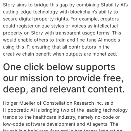
Story aims to bridge this gap by combining Stability AI’s
cutting-edge technology with blockchain’s ability to
secure digital property rights. For example, creators
could register unique styles or voices as intellectual
property on Story with transparent usage terms. This
would enable others to train and fine-tune AI models
using this IP, ensuring that all contributors in the
creative chain benefit when outputs are monetized.
One click below supports
our mission to provide free,
deep, and relevant content.
Holger Mueller of Constellation Research Inc. said
Hippocratic AI is bringing two of the leading technology
trends to the healthcare industry, namely no-code or
low-code software development and AI agents. The