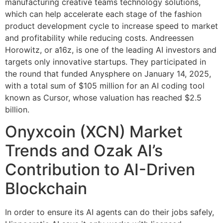
manufacturing creative teams technology solutions,
which can help accelerate each stage of the fashion
product development cycle to increase speed to market
and profitability while reducing costs. Andreessen
Horowitz, or a16z, is one of the leading AI investors and
targets only innovative startups. They participated in
the round that funded Anysphere on January 14, 2025,
with a total sum of $105 million for an AI coding tool
known as Cursor, whose valuation has reached $2.5
billion.
Onyxcoin (XCN) Market
Trends and Ozak AI’s
Contribution to AI-Driven
Blockchain
In order to ensure its AI agents can do their jobs safely,