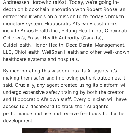
Andreessen Horowitz (a16z). Today, we’re going in-
depth on blockchain innovation with Robert Roose, an
entrepreneur who’s on a mission to fix today’s broken
monetary system. Hippocratic AI’s early customers
include Arkos Health Inc., Belong Health Inc., Cincinnati
Children’s, Fraser Health Authority (Canada),
GuideHealth, Honor Health, Deca Dental Management,
LLC, OhioHealth, WellSpan Health and other well-known
healthcare systems and hospitals.
By incorporating this wisdom into its AI agents, it’s
making them safer and improving patient outcomes, it
said. Crucially, any agent created using its platform will
undergo extensive safety training by both the creator
and Hippocratic AI’s own staff. Every clinician will have
access to a dashboard to track their AI agent’s
performance and use and receive feedback for further
development.