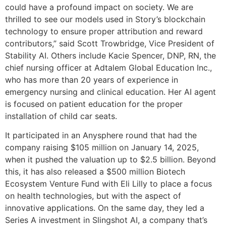
could have a profound impact on society. We are
thrilled to see our models used in Story’s blockchain
technology to ensure proper attribution and reward
contributors,” said Scott Trowbridge, Vice President of
Stability AI. Others include Kacie Spencer, DNP, RN, the
chief nursing officer at Adtalem Global Education Inc.,
who has more than 20 years of experience in
emergency nursing and clinical education. Her AI agent
is focused on patient education for the proper
installation of child car seats.
It participated in an Anysphere round that had the
company raising $105 million on January 14, 2025,
when it pushed the valuation up to $2.5 billion. Beyond
this, it has also released a $500 million Biotech
Ecosystem Venture Fund with Eli Lilly to place a focus
on health technologies, but with the aspect of
innovative applications. On the same day, they led a
Series A investment in Slingshot AI, a company that’s