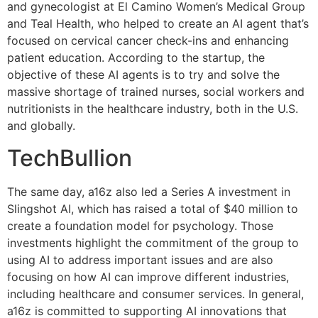
and gynecologist at El Camino Women’s Medical Group
and Teal Health, who helped to create an AI agent that’s
focused on cervical cancer check-ins and enhancing
patient education. According to the startup, the
objective of these AI agents is to try and solve the
massive shortage of trained nurses, social workers and
nutritionists in the healthcare industry, both in the U.S.
and globally.
TechBullion
The same day, a16z also led a Series A investment in
Slingshot AI, which has raised a total of $40 million to
create a foundation model for psychology. Those
investments highlight the commitment of the group to
using AI to address important issues and are also
focusing on how AI can improve different industries,
including healthcare and consumer services. In general,
a16z is committed to supporting AI innovations that