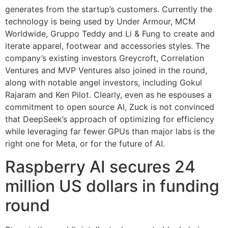
generates from the startup’s customers. Currently the
technology is being used by Under Armour, MCM
Worldwide, Gruppo Teddy and Li & Fung to create and
iterate apparel, footwear and accessories styles. The
company’s existing investors Greycroft, Correlation
Ventures and MVP Ventures also joined in the round,
along with notable angel investors, including Gokul
Rajaram and Ken Pilot. Clearly, even as he espouses a
commitment to open source AI, Zuck is not convinced
that DeepSeek’s approach of optimizing for efficiency
while leveraging far fewer GPUs than major labs is the
right one for Meta, or for the future of AI.
Raspberry AI secures 24
million US dollars in funding
round