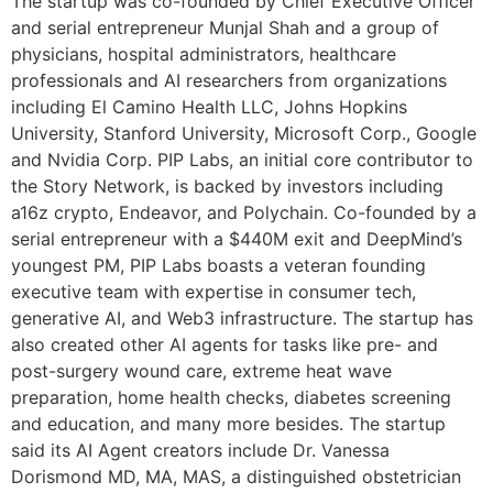
The startup was co-founded by Chief Executive Officer
and serial entrepreneur Munjal Shah and a group of
physicians, hospital administrators, healthcare
professionals and AI researchers from organizations
including El Camino Health LLC, Johns Hopkins
University, Stanford University, Microsoft Corp., Google
and Nvidia Corp. PIP Labs, an initial core contributor to
the Story Network, is backed by investors including
a16z crypto, Endeavor, and Polychain. Co-founded by a
serial entrepreneur with a $440M exit and DeepMind’s
youngest PM, PIP Labs boasts a veteran founding
executive team with expertise in consumer tech,
generative AI, and Web3 infrastructure. The startup has
also created other AI agents for tasks like pre- and
post-surgery wound care, extreme heat wave
preparation, home health checks, diabetes screening
and education, and many more besides. The startup
said its AI Agent creators include Dr. Vanessa
Dorismond MD, MA, MAS, a distinguished obstetrician