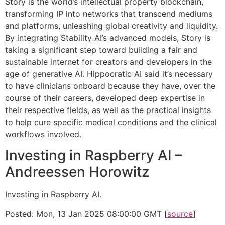
Story is the world’s intellectual property blockchain,
transforming IP into networks that transcend mediums
and platforms, unleashing global creativity and liquidity.
By integrating Stability AI’s advanced models, Story is
taking a significant step toward building a fair and
sustainable internet for creators and developers in the
age of generative AI. Hippocratic AI said it’s necessary
to have clinicians onboard because they have, over the
course of their careers, developed deep expertise in
their respective fields, as well as the practical insights
to help cure specific medical conditions and the clinical
workflows involved.
Investing in Raspberry AI –
Andreessen Horowitz
Investing in Raspberry AI.
Posted: Mon, 13 Jan 2025 08:00:00 GMT [
source
]