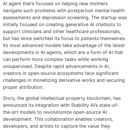
AI agent that’s focused on helping new mothers
navigate such problems with postpartum mental health
assessments and depression screening. The startup was
initially focused on creating generative AI chatbots to
support clinicians and other healthcare professionals,
but has since switched its focus to patients themselves.
Its most advanced models take advantage of the latest
developments in AI agents, which are a form of AI that
can perform more complex tasks while working
unsupervised. Despite rapid advancements in AI,
creators in open-source ecosystems face significant
challenges in monetizing derivative works and securing
proper attribution.
Story, the global intellectual property blockchain, has
announced its integration with Stability AI’s state-of-
the-art models to revolutionize open-source AI
development. This collaboration enables creators,
developers, and artists to capture the value they