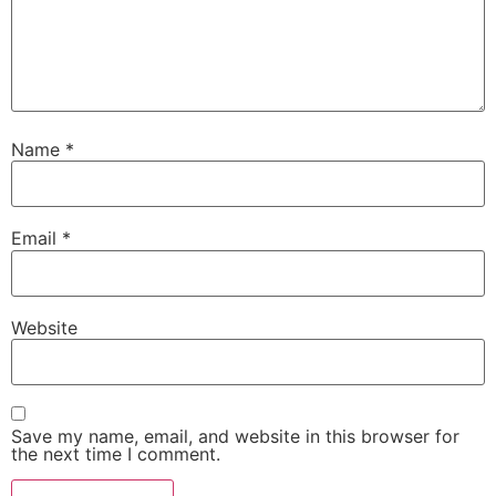
Name
*
Email
*
Website
Save my name, email, and website in this browser for
the next time I comment.