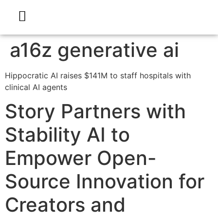
a16z generative ai
Hippocratic AI raises $141M to staff hospitals with
clinical AI agents
Story Partners with
Stability AI to
Empower Open-
Source Innovation for
Creators and