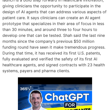
launch is a bold step forward in healthcare innovation,
giving clinicians the opportunity to participate in the
design of AI agents that can address various aspects of
patient care. It says clinicians can create an AI agent
prototype that specializes in their area of focus in less
than 30 minutes, and around three to four hours to
develop one that can be tested. Shah said the last nine
months since the company’s previous $50 million
funding round have seen it make tremendous progress.
During that time, it has received its first U.S. patents,
fully evaluated and verified the safety of its first AI
healthcare agents, and signed contracts with 23 health
systems, payers and pharma clients.