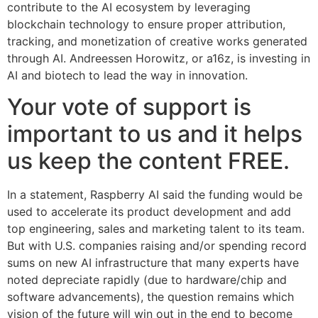
contribute to the AI ecosystem by leveraging
blockchain technology to ensure proper attribution,
tracking, and monetization of creative works generated
through AI. Andreessen Horowitz, or a16z, is investing in
AI and biotech to lead the way in innovation.
Your vote of support is
important to us and it helps
us keep the content FREE.
In a statement, Raspberry AI said the funding would be
used to accelerate its product development and add
top engineering, sales and marketing talent to its team.
But with U.S. companies raising and/or spending record
sums on new AI infrastructure that many experts have
noted depreciate rapidly (due to hardware/chip and
software advancements), the question remains which
vision of the future will win out in the end to become