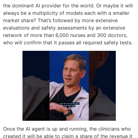
the dominant AI provider for the world. Or maybe it will
always be a multiplicity of models each with a smaller
market share? That’s followed by more extensive
evaluations and safety assessments by an extensive
network of more than 6,000 nurses and 300 doctors,
who will confirm that it passes all required safety tests.
Once the AI agent is up and running, the clinicians who
created it will be able to claim a share of the revenue it