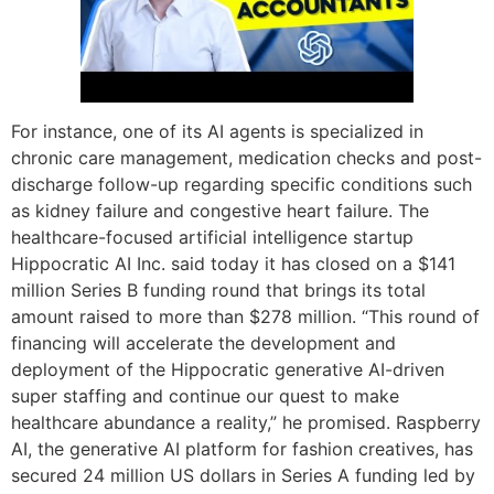
For instance, one of its AI agents is specialized in
chronic care management, medication checks and post-
discharge follow-up regarding specific conditions such
as kidney failure and congestive heart failure. The
healthcare-focused artificial intelligence startup
Hippocratic AI Inc. said today it has closed on a $141
million Series B funding round that brings its total
amount raised to more than $278 million. “This round of
financing will accelerate the development and
deployment of the Hippocratic generative AI-driven
super staffing and continue our quest to make
healthcare abundance a reality,” he promised. Raspberry
AI, the generative AI platform for fashion creatives, has
secured 24 million US dollars in Series A funding led by