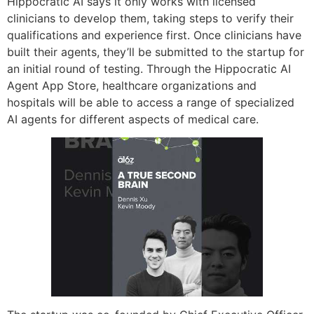
Hippocratic AI says it only works with licensed
clinicians to develop them, taking steps to verify their
qualifications and experience first. Once clinicians have
built their agents, they’ll be submitted to the startup for
an initial round of testing. Through the Hippocratic AI
Agent App Store, healthcare organizations and
hospitals will be able to access a range of specialized
AI agents for different aspects of medical care.