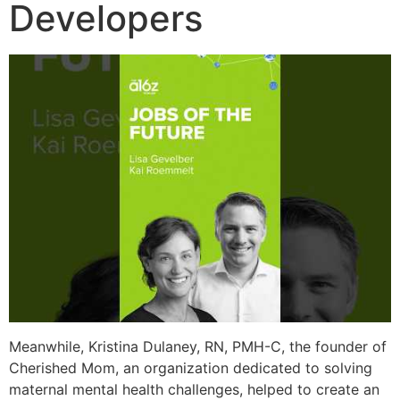
Developers
Meanwhile, Kristina Dulaney, RN, PMH-C, the founder of
Cherished Mom, an organization dedicated to solving
maternal mental health challenges, helped to create an