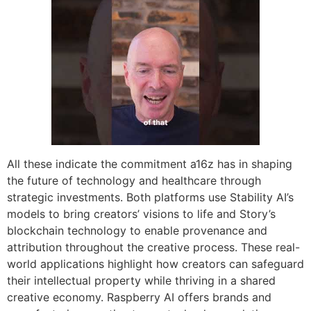
All these indicate the commitment a16z has in shaping
the future of technology and healthcare through
strategic investments. Both platforms use Stability AI’s
models to bring creators’ visions to life and Story’s
blockchain technology to enable provenance and
attribution throughout the creative process. These real-
world applications highlight how creators can safeguard
their intellectual property while thriving in a shared
creative economy. Raspberry AI offers brands and