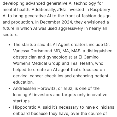
developing advanced generative AI technology for
mental health. Additionally, a16z invested in Raspberry
AI to bring generative AI to the front of fashion design
and production. In December 2024, they envisioned a
future in which AI was used aggressively in nearly all
sectors.
The startup said its AI Agent creators include Dr.
Vanessa Dorismond MD, MA, MAS, a distinguished
obstetrician and gynecologist at El Camino
Women’s Medical Group and Teal Health, who
helped to create an AI agent that’s focused on
cervical cancer check-ins and enhancing patient
education.
Andreessen Horowitz, or a16z, is one of the
leading AI investors and targets only innovative
startups.
Hippocratic AI said it’s necessary to have clinicians
onboard because they have, over the course of