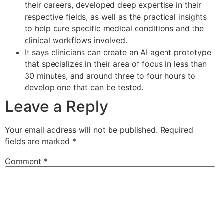
their careers, developed deep expertise in their
respective fields, as well as the practical insights
to help cure specific medical conditions and the
clinical workflows involved.
It says clinicians can create an AI agent prototype
that specializes in their area of focus in less than
30 minutes, and around three to four hours to
develop one that can be tested.
Leave a Reply
Your email address will not be published.
Required
fields are marked
*
Comment
*