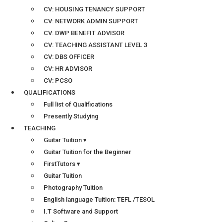
CV: HOUSING TENANCY SUPPORT
CV: NETWORK ADMIN SUPPORT
CV: DWP BENEFIT ADVISOR
CV: TEACHING ASSISTANT LEVEL 3
CV: DBS OFFICER
CV: HR ADVISOR
CV: PCSO
QUALIFICATIONS
Full list of Qualifications
Presently Studying
TEACHING
Guitar Tuition ▾
Guitar Tuition for the Beginner
FirstTutors ▾
Guitar Tuition
Photography Tuition
English language Tuition: TEFL /TESOL
I.T Software and Support