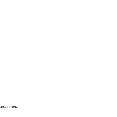
COMING SOON