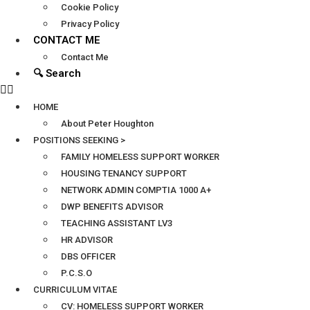
Cookie Policy
Privacy Policy
CONTACT ME
Contact Me
🔍 Search
HOME
About Peter Houghton
POSITIONS SEEKING >
FAMILY HOMELESS SUPPORT WORKER
HOUSING TENANCY SUPPORT
NETWORK ADMIN COMPTIA 1000 A+
DWP BENEFITS ADVISOR
TEACHING ASSISTANT LV3
HR ADVISOR
DBS OFFICER
P.C.S.O
CURRICULUM VITAE
CV: HOMELESS SUPPORT WORKER