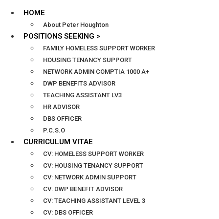
HOME
About Peter Houghton
POSITIONS SEEKING >
FAMILY HOMELESS SUPPORT WORKER
HOUSING TENANCY SUPPORT
NETWORK ADMIN COMPTIA 1000 A+
DWP BENEFITS ADVISOR
TEACHING ASSISTANT LV3
HR ADVISOR
DBS OFFICER
P.C.S.O
CURRICULUM VITAE
CV: HOMELESS SUPPORT WORKER
CV: HOUSING TENANCY SUPPORT
CV: NETWORK ADMIN SUPPORT
CV: DWP BENEFIT ADVISOR
CV: TEACHING ASSISTANT LEVEL 3
CV: DBS OFFICER