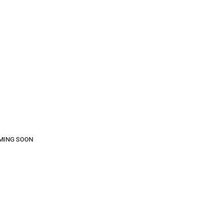
COMING SOON