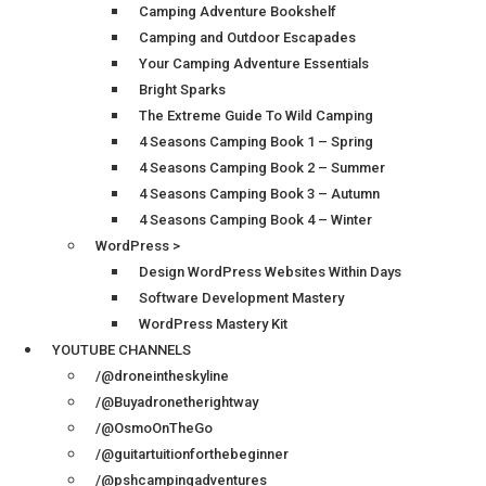
Camping Adventure Bookshelf
Camping and Outdoor Escapades
Your Camping Adventure Essentials
Bright Sparks
The Extreme Guide To Wild Camping
4 Seasons Camping Book 1 – Spring
4 Seasons Camping Book 2 – Summer
4 Seasons Camping Book 3 – Autumn
4 Seasons Camping Book 4 – Winter
WordPress >
Design WordPress Websites Within Days
Software Development Mastery
WordPress Mastery Kit
YOUTUBE CHANNELS
/@droneintheskyline
/@Buyadronetherightway
/@OsmoOnTheGo
/@guitartuitionforthebeginner
/@pshcampingadventures