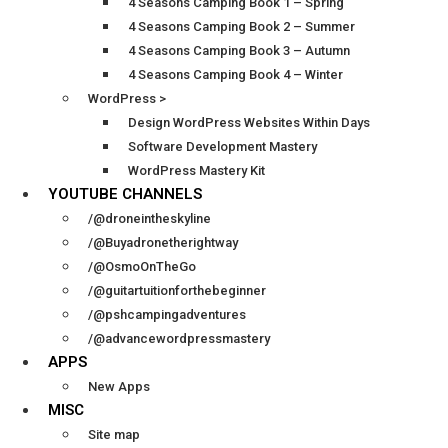
4 Seasons Camping Book 1 – Spring
4 Seasons Camping Book 2 – Summer
4 Seasons Camping Book 3 – Autumn
4 Seasons Camping Book 4 – Winter
WordPress >
Design WordPress Websites Within Days
Software Development Mastery
WordPress Mastery Kit
YOUTUBE CHANNELS
/@droneintheskyline
/@Buyadronetherightway
/@OsmoOnTheGo
/@guitartuitionforthebeginner
/@pshcampingadventures
/@advancewordpressmastery
APPS
New Apps
MISC
Site map