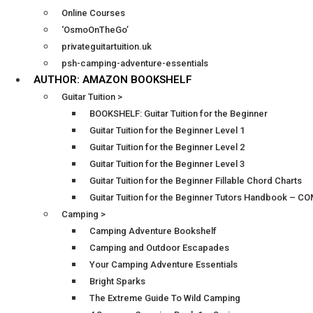
Online Courses
‘OsmoOnTheGo’
privateguitartuition.uk
psh-camping-adventure-essentials
AUTHOR: AMAZON BOOKSHELF
Guitar Tuition >
BOOKSHELF: Guitar Tuition for the Beginner
Guitar Tuition for the Beginner Level 1
Guitar Tuition for the Beginner Level 2
Guitar Tuition for the Beginner Level 3
Guitar Tuition for the Beginner Fillable Chord Charts
Guitar Tuition for the Beginner Tutors Handbook – 
Camping >
Camping Adventure Bookshelf
Camping and Outdoor Escapades
Your Camping Adventure Essentials
Bright Sparks
The Extreme Guide To Wild Camping