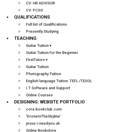
CV: HR ADVISOR
CV: PCSO
QUALIFICATIONS
Full list of Qualifications
Presently Studying
TEACHING
Guitar Tuition ▾
Guitar Tuition for the Beginner
FirstTutors ▾
Guitar Tuition
Photography Tuition
English language Tuition: TEFL /TESOL
I.T Software and Support
Online Courses
DESIGNING: WEBSITE PORTFOLIO
cora-bookclub.com
‘DroneInTheSkyline’
jesus-i-needyou.uk
Online Bookstore