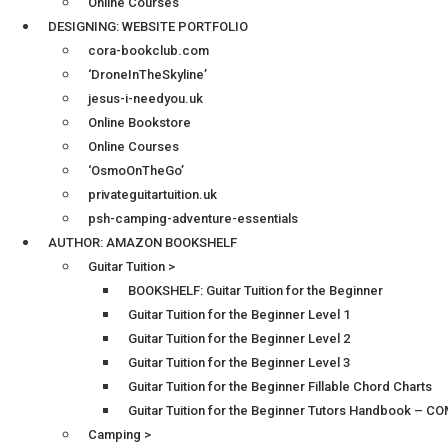
Online Courses
DESIGNING: WEBSITE PORTFOLIO
cora-bookclub.com
‘DroneInTheSkyline’
jesus-i-needyou.uk
Online Bookstore
Online Courses
‘OsmoOnTheGo’
privateguitartuition.uk
psh-camping-adventure-essentials
AUTHOR: AMAZON BOOKSHELF
Guitar Tuition >
BOOKSHELF: Guitar Tuition for the Beginner
Guitar Tuition for the Beginner Level 1
Guitar Tuition for the Beginner Level 2
Guitar Tuition for the Beginner Level 3
Guitar Tuition for the Beginner Fillable Chord Charts
Guitar Tuition for the Beginner Tutors Handbook – 
Camping >