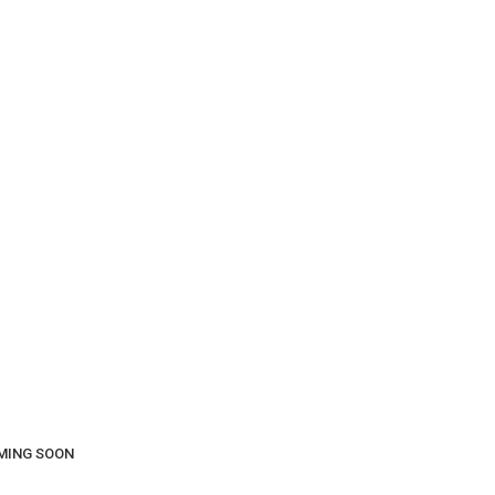
COMING SOON