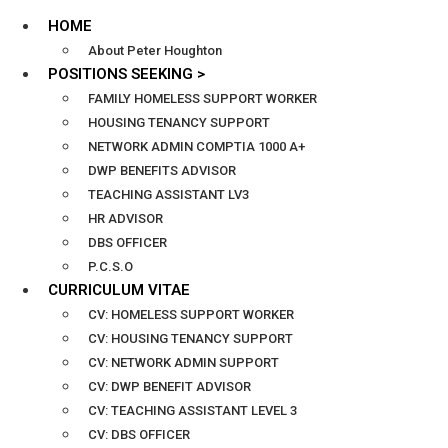
HOME
About Peter Houghton
POSITIONS SEEKING >
FAMILY HOMELESS SUPPORT WORKER
HOUSING TENANCY SUPPORT
NETWORK ADMIN COMPTIA 1000 A+
DWP BENEFITS ADVISOR
TEACHING ASSISTANT LV3
HR ADVISOR
DBS OFFICER
P.C.S.O
CURRICULUM VITAE
CV: HOMELESS SUPPORT WORKER
CV: HOUSING TENANCY SUPPORT
CV: NETWORK ADMIN SUPPORT
CV: DWP BENEFIT ADVISOR
CV: TEACHING ASSISTANT LEVEL 3
CV: DBS OFFICER