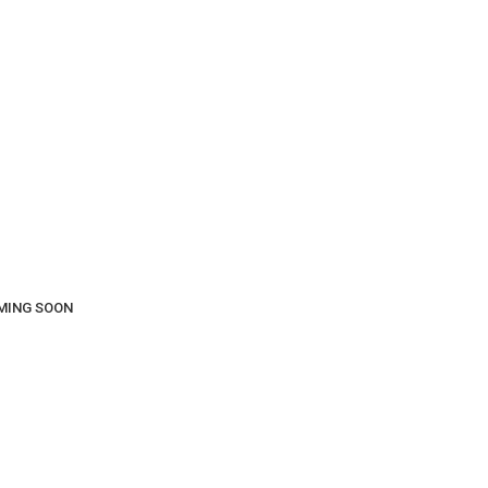
COMING SOON