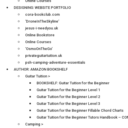
Online Courses
DESIGNING: WEBSITE PORTFOLIO
cora-bookclub.com
‘DroneInTheSkyline’
jesus-i-needyou.uk
Online Bookstore
Online Courses
‘OsmoOnTheGo’
privateguitartuition.uk
psh-camping-adventure-essentials
AUTHOR: AMAZON BOOKSHELF
Guitar Tuition >
BOOKSHELF: Guitar Tuition for the Beginner
Guitar Tuition for the Beginner Level 1
Guitar Tuition for the Beginner Level 2
Guitar Tuition for the Beginner Level 3
Guitar Tuition for the Beginner Fillable Chord Charts
Guitar Tuition for the Beginner Tutors Handbook – 
Camping >