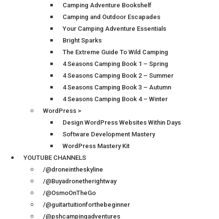
Camping Adventure Bookshelf
Camping and Outdoor Escapades
Your Camping Adventure Essentials
Bright Sparks
The Extreme Guide To Wild Camping
4 Seasons Camping Book 1 – Spring
4 Seasons Camping Book 2 – Summer
4 Seasons Camping Book 3 – Autumn
4 Seasons Camping Book 4 – Winter
WordPress >
Design WordPress Websites Within Days
Software Development Mastery
WordPress Mastery Kit
YOUTUBE CHANNELS
/@droneintheskyline
/@Buyadronetherightway
/@OsmoOnTheGo
/@guitartuitionforthebeginner
/@pshcampingadventures