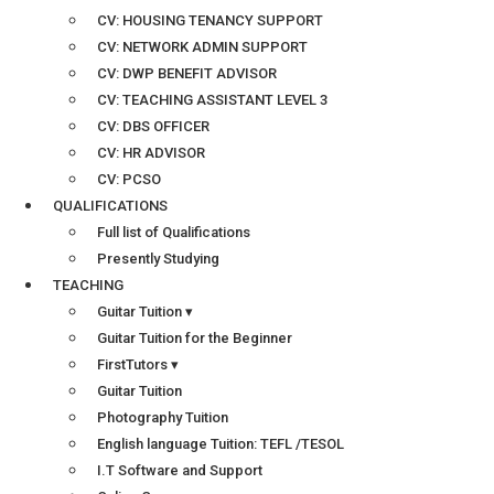
CV: HOUSING TENANCY SUPPORT
CV: NETWORK ADMIN SUPPORT
CV: DWP BENEFIT ADVISOR
CV: TEACHING ASSISTANT LEVEL 3
CV: DBS OFFICER
CV: HR ADVISOR
CV: PCSO
QUALIFICATIONS
Full list of Qualifications
Presently Studying
TEACHING
Guitar Tuition ▾
Guitar Tuition for the Beginner
FirstTutors ▾
Guitar Tuition
Photography Tuition
English language Tuition: TEFL /TESOL
I.T Software and Support