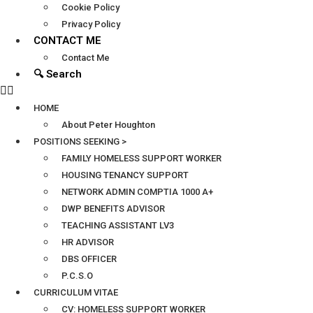
Cookie Policy
Privacy Policy
CONTACT ME
Contact Me
🔍 Search
HOME
About Peter Houghton
POSITIONS SEEKING >
FAMILY HOMELESS SUPPORT WORKER
HOUSING TENANCY SUPPORT
NETWORK ADMIN COMPTIA 1000 A+
DWP BENEFITS ADVISOR
TEACHING ASSISTANT LV3
HR ADVISOR
DBS OFFICER
P.C.S.O
CURRICULUM VITAE
CV: HOMELESS SUPPORT WORKER