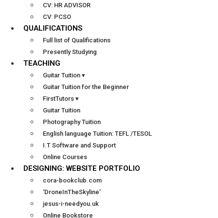
CV: HR ADVISOR
CV: PCSO
QUALIFICATIONS
Full list of Qualifications
Presently Studying
TEACHING
Guitar Tuition ▾
Guitar Tuition for the Beginner
FirstTutors ▾
Guitar Tuition
Photography Tuition
English language Tuition: TEFL /TESOL
I.T Software and Support
Online Courses
DESIGNING: WEBSITE PORTFOLIO
cora-bookclub.com
‘DroneInTheSkyline’
jesus-i-needyou.uk
Online Bookstore