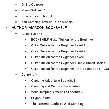
Online Courses
‘OsmoOnTheGo’
privateguitartuition.uk
psh-camping-adventure-essentials
AUTHOR: AMAZON BOOKSHELF
Guitar Tuition >
BOOKSHELF: Guitar Tuition for the Beginner
Guitar Tuition for the Beginner Level 1
Guitar Tuition for the Beginner Level 2
Guitar Tuition for the Beginner Level 3
Guitar Tuition for the Beginner Fillable Chord Charts
Guitar Tuition for the Beginner Tutors Handbook – 
Camping >
Camping Adventure Bookshelf
Camping and Outdoor Escapades
Your Camping Adventure Essentials
Bright Sparks
The Extreme Guide To Wild Camping