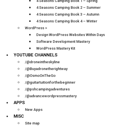
4 Seasons Camping Book 1 – Spring
4 Seasons Camping Book 2 – Summer
4 Seasons Camping Book 3 – Autumn
4 Seasons Camping Book 4 – Winter
WordPress >
Design WordPress Websites Within Days
Software Development Mastery
WordPress Mastery Kit
YOUTUBE CHANNELS
/@droneintheskyline
/@Buyadronetherightway
/@OsmoOnTheGo
/@guitartuitionforthebeginner
/@pshcampingadventures
/@advancewordpressmastery
APPS
New Apps
MISC
Site map